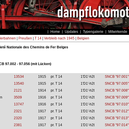
Home
Updates
Typengalerie
Mitwirkende
derbahnen
|
Preußen
|
T 14
|
Verbleib nach 1945
|
Belgien
eté Nationale des Chemins de Fer Belges
CB 97.002 - 97.056 (mit Lücken)
13534
1915
pr. T 14
1'D1'-h2t
SNCB "97.001"
13540
1915
pr. T 14
1'D1'-h2t
SNCB "97.005"
2121
1914
pr. T 14
1'D1'-h2t
SNCB "97.008"
rn
3509
1916
pr. T 14
1'D1'-h2t
SNCB "97.009"
13747
1916
pr. T 14
1'D1'-h2t
SNCB "97.010"
2321
1917
pr. T 14
1'D1'-h2t
SNCB "97.012"
2320
1917
pr. T 14
1'D1'-h2t
SNCB "97.013"
2381
1917
pr. T 14
1'D1'-h2t
SNCB "97.014"