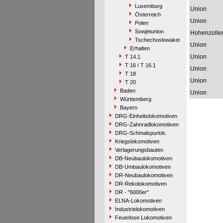
Luxemburg
Union
Österreich
Union
Polen
Sowjetunion
Hohenzolle
Tschechoslowakei
Union
Erhalten
Union
T 14.1
T 16 / T 16.1
Union
T 18
Union
T 20
Baden
Union
Württemberg
Bayern
DRG-Einheitslokomotiven
DRG-Zahnradlokomotiven
DRG-Schmalspurlok.
Kriegslokomotiven
Verlagerungsbauten
DB-Neubaulokomotiven
DB-Umbaulokomotiven
DR-Neubaulokomotiven
DR-Rekolokomotiven
DR - "6000er"
ELNA-Lokomotiven
Industrielokomotiven
Feuerlose Lokomotiven