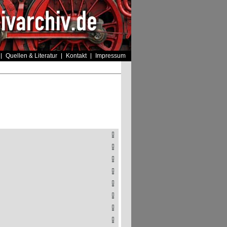
Quellen & Literatur
Kontakt
Impressum