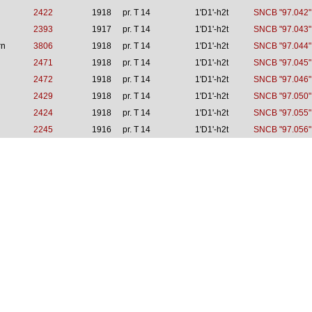
2422
1918
pr. T 14
1'D1'-h2t
SNCB "97.042"
2393
1917
pr. T 14
1'D1'-h2t
SNCB "97.043"
rn
3806
1918
pr. T 14
1'D1'-h2t
SNCB "97.044"
2471
1918
pr. T 14
1'D1'-h2t
SNCB "97.045"
2472
1918
pr. T 14
1'D1'-h2t
SNCB "97.046"
2429
1918
pr. T 14
1'D1'-h2t
SNCB "97.050"
2424
1918
pr. T 14
1'D1'-h2t
SNCB "97.055"
2245
1916
pr. T 14
1'D1'-h2t
SNCB "97.056"