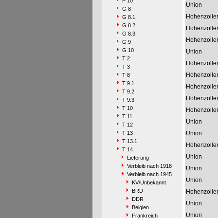
P 10
Union
G 8
Hohenzolle
G 8.1
G 8.2
Hohenzolle
G 8.3
Hohenzolle
G 9
G 10
Union
T 2
Hohenzolle
T 3
Hohenzolle
T 8
T 9.1
Hohenzolle
T 9.2
Hohenzolle
T 9.3
T 10
Hohenzolle
T 11
Union
T 12
T 13
Union
T 13.1
Hohenzolle
T 14
Union
Lieferung
Verbleib nach 1918
Union
Verbleib nach 1945
Union
KV/Unbekannt
BRD
Hohenzolle
DDR
Union
Belgien
Union
Frankreich