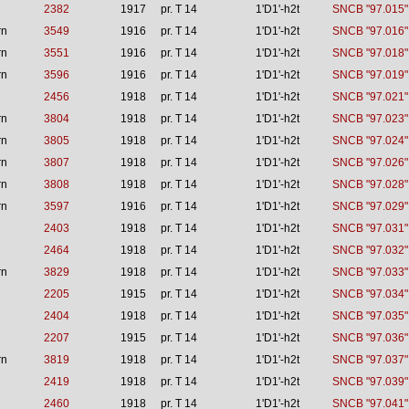
2382
1917
pr. T 14
1'D1'-h2t
SNCB "97.015"
rn
3549
1916
pr. T 14
1'D1'-h2t
SNCB "97.016"
rn
3551
1916
pr. T 14
1'D1'-h2t
SNCB "97.018"
rn
3596
1916
pr. T 14
1'D1'-h2t
SNCB "97.019"
2456
1918
pr. T 14
1'D1'-h2t
SNCB "97.021"
rn
3804
1918
pr. T 14
1'D1'-h2t
SNCB "97.023"
rn
3805
1918
pr. T 14
1'D1'-h2t
SNCB "97.024"
rn
3807
1918
pr. T 14
1'D1'-h2t
SNCB "97.026"
rn
3808
1918
pr. T 14
1'D1'-h2t
SNCB "97.028"
rn
3597
1916
pr. T 14
1'D1'-h2t
SNCB "97.029"
2403
1918
pr. T 14
1'D1'-h2t
SNCB "97.031"
2464
1918
pr. T 14
1'D1'-h2t
SNCB "97.032"
rn
3829
1918
pr. T 14
1'D1'-h2t
SNCB "97.033"
2205
1915
pr. T 14
1'D1'-h2t
SNCB "97.034"
2404
1918
pr. T 14
1'D1'-h2t
SNCB "97.035"
2207
1915
pr. T 14
1'D1'-h2t
SNCB "97.036"
rn
3819
1918
pr. T 14
1'D1'-h2t
SNCB "97.037"
2419
1918
pr. T 14
1'D1'-h2t
SNCB "97.039"
2460
1918
pr. T 14
1'D1'-h2t
SNCB "97.041"