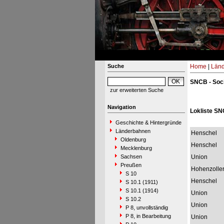
Suche
Home
|
Län
SNCB - Soci
zur erweiterten Suche
Navigation
Lokliste SN
Geschichte & Hintergründe
Länderbahnen
Henschel
Oldenburg
Henschel
Mecklenburg
Sachsen
Union
Preußen
Hohenzolle
S 10
Henschel
S 10.1 (1911)
S 10.1 (1914)
Union
S 10.2
Union
P 8, unvollständig
P 8, in Bearbeitung
Union