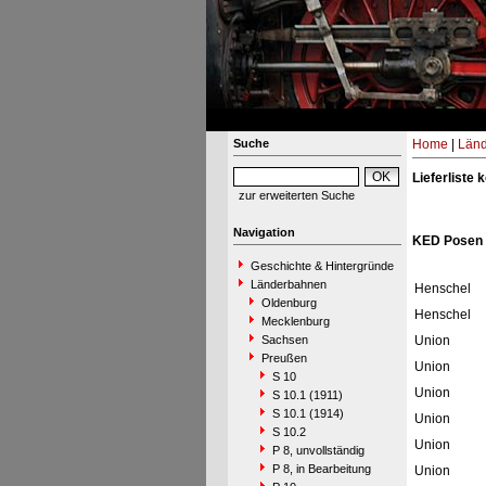
Suche
Home
|
Län
Lieferliste
zur erweiterten Suche
Navigation
KED Posen 
Geschichte & Hintergründe
Länderbahnen
Henschel
Oldenburg
Henschel
Mecklenburg
Sachsen
Union
Preußen
Union
S 10
Union
S 10.1 (1911)
S 10.1 (1914)
Union
S 10.2
Union
P 8, unvollständig
P 8, in Bearbeitung
Union