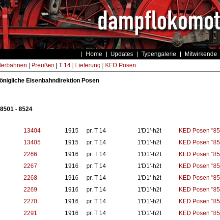
Home
Updates
Typengalerie
Mitwirkende
derbahnen
|
Preußen
|
T 14
|
Lieferung
|
KED Posen
 königliche Eisenbahndirektion Posen
8501 - 8524
13404
1915
pr. T 14
1'D1'-h2t
KED Posen "85
13405
1915
pr. T 14
1'D1'-h2t
KED Posen "85
2266
1916
pr. T 14
1'D1'-h2t
KED Posen "85
2267
1916
pr. T 14
1'D1'-h2t
KED Posen "85
2268
1916
pr. T 14
1'D1'-h2t
KED Posen "85
2269
1916
pr. T 14
1'D1'-h2t
KED Posen "85
2270
1916
pr. T 14
1'D1'-h2t
KED Posen "85
2291
1916
pr. T 14
1'D1'-h2t
KED Posen "85