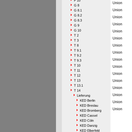
P 10
Union
G 8
Union
G 8.1
G 8.2
Union
G 8.3
Union
G 9
G 10
Union
T 2
Union
T 3
Union
T 8
T 9.1
Union
T 9.2
Union
T 9.3
T 10
Union
T 11
Union
T 12
T 13
Union
T 13.1
Union
T 14
Union
Lieferung
KED Berlin
Union
KED Breslau
Union
KED Bromberg
KED Cassel
KED Cöln
KED Danzig
KED Elberfeld