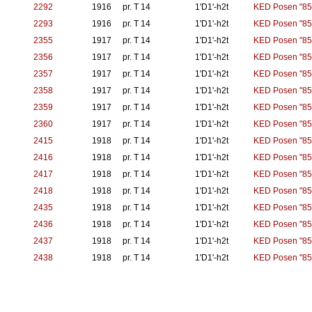
2292
1916
pr. T 14
1'D1'-h2t
KED Posen "85
2293
1916
pr. T 14
1'D1'-h2t
KED Posen "85
2355
1917
pr. T 14
1'D1'-h2t
KED Posen "85
2356
1917
pr. T 14
1'D1'-h2t
KED Posen "85
2357
1917
pr. T 14
1'D1'-h2t
KED Posen "85
2358
1917
pr. T 14
1'D1'-h2t
KED Posen "85
2359
1917
pr. T 14
1'D1'-h2t
KED Posen "85
2360
1917
pr. T 14
1'D1'-h2t
KED Posen "85
2415
1918
pr. T 14
1'D1'-h2t
KED Posen "85
2416
1918
pr. T 14
1'D1'-h2t
KED Posen "85
2417
1918
pr. T 14
1'D1'-h2t
KED Posen "85
2418
1918
pr. T 14
1'D1'-h2t
KED Posen "85
2435
1918
pr. T 14
1'D1'-h2t
KED Posen "85
2436
1918
pr. T 14
1'D1'-h2t
KED Posen "85
2437
1918
pr. T 14
1'D1'-h2t
KED Posen "85
2438
1918
pr. T 14
1'D1'-h2t
KED Posen "85