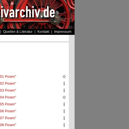
Quellen & Literatur
Kontakt
Impressum
01 Posen"
02 Posen"
03 Posen"
04 Posen"
05 Posen"
06 Posen"
07 Posen"
08 Posen"