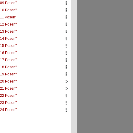
09 Posen"
10 Posen"
11 Posen"
12 Posen"
13 Posen"
14 Posen"
15 Posen"
16 Posen"
17 Posen"
18 Posen"
19 Posen"
20 Posen"
21 Posen"
22 Posen"
23 Posen"
24 Posen"