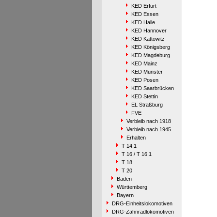
KED Erfurt
KED Essen
KED Halle
KED Hannover
KED Kattowitz
KED Königsberg
KED Magdeburg
KED Mainz
KED Münster
KED Posen
KED Saarbrücken
KED Stettin
EL Straßburg
FVE
Verbleib nach 1918
Verbleib nach 1945
Erhalten
T 14.1
T 16 / T 16.1
T 18
T 20
Baden
Württemberg
Bayern
DRG-Einheitslokomotiven
DRG-Zahnradlokomotiven