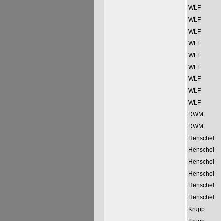
WLF
WLF
WLF
WLF
WLF
WLF
WLF
WLF
WLF
DWM
DWM
Henschel
Henschel
Henschel
Henschel
Henschel
Henschel
Krupp