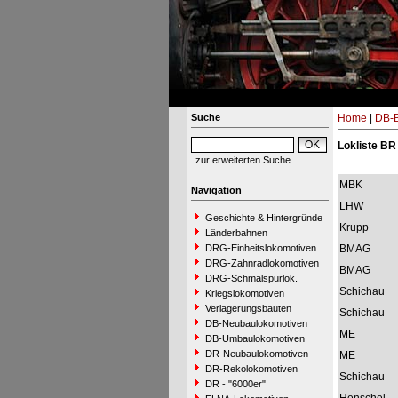
Suche
Home
|
DB-B
Lokliste BR
zur erweiterten Suche
MBK
Navigation
LHW
Geschichte & Hintergründe
Krupp
Länderbahnen
DRG-Einheitslokomotiven
BMAG
DRG-Zahnradlokomotiven
BMAG
DRG-Schmalspurlok.
Schichau
Kriegslokomotiven
Verlagerungsbauten
Schichau
DB-Neubaulokomotiven
ME
DB-Umbaulokomotiven
DR-Neubaulokomotiven
ME
DR-Rekolokomotiven
Schichau
DR - "6000er"