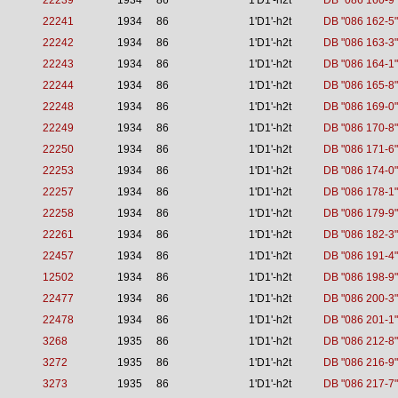
22239
1934
86
1'D1'-h2t
DB "086 160-9"
22241
1934
86
1'D1'-h2t
DB "086 162-5"
22242
1934
86
1'D1'-h2t
DB "086 163-3"
22243
1934
86
1'D1'-h2t
DB "086 164-1"
22244
1934
86
1'D1'-h2t
DB "086 165-8"
22248
1934
86
1'D1'-h2t
DB "086 169-0"
22249
1934
86
1'D1'-h2t
DB "086 170-8"
22250
1934
86
1'D1'-h2t
DB "086 171-6"
22253
1934
86
1'D1'-h2t
DB "086 174-0"
22257
1934
86
1'D1'-h2t
DB "086 178-1"
22258
1934
86
1'D1'-h2t
DB "086 179-9"
22261
1934
86
1'D1'-h2t
DB "086 182-3"
22457
1934
86
1'D1'-h2t
DB "086 191-4"
12502
1934
86
1'D1'-h2t
DB "086 198-9"
22477
1934
86
1'D1'-h2t
DB "086 200-3"
22478
1934
86
1'D1'-h2t
DB "086 201-1"
3268
1935
86
1'D1'-h2t
DB "086 212-8"
3272
1935
86
1'D1'-h2t
DB "086 216-9"
3273
1935
86
1'D1'-h2t
DB "086 217-7"