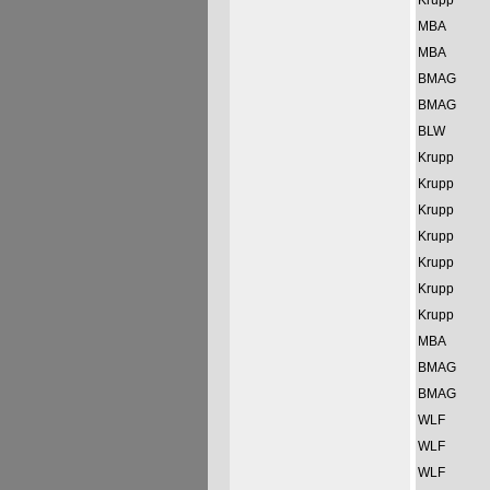
Krupp
MBA
MBA
BMAG
BMAG
BLW
Krupp
Krupp
Krupp
Krupp
Krupp
Krupp
Krupp
MBA
BMAG
BMAG
WLF
WLF
WLF