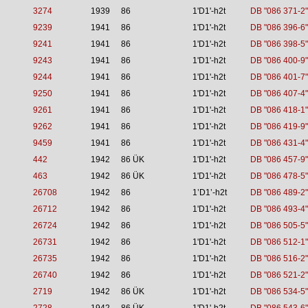
3274
1939
86
1'D1'-h2t
DB "086 371-2"
9239
1941
86
1'D1'-h2t
DB "086 396-6"
9241
1941
86
1'D1'-h2t
DB "086 398-5"
9243
1941
86
1'D1'-h2t
DB "086 400-9"
9244
1941
86
1'D1'-h2t
DB "086 401-7"
9250
1941
86
1'D1'-h2t
DB "086 407-4"
9261
1941
86
1'D1'-h2t
DB "086 418-1"
9262
1941
86
1'D1'-h2t
DB "086 419-9"
9459
1941
86
1'D1'-h2t
DB "086 431-4"
442
1942
86 ÜK
1'D1'-h2t
DB "086 457-9"
463
1942
86 ÜK
1'D1'-h2t
DB "086 478-5"
26708
1942
86
1’D1’-h2t
DB "086 489-2"
26712
1942
86
1'D1'-h2t
DB "086 493-4"
26724
1942
86
1'D1'-h2t
DB "086 505-5"
26731
1942
86
1'D1'-h2t
DB "086 512-1"
26735
1942
86
1'D1'-h2t
DB "086 516-2"
26740
1942
86
1'D1'-h2t
DB "086 521-2"
2719
1942
86 ÜK
1'D1'-h2t
DB "086 534-5"