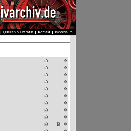
Quellen & Literatur
Kontakt
Impressum