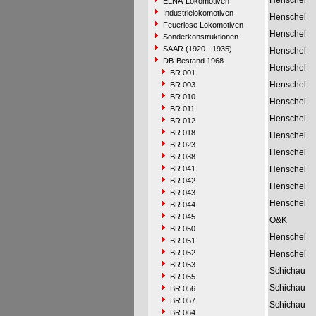
Henschel
ELNA-Lokomotiven
Industrielokomotiven
Henschel
Feuerlose Lokomotiven
Henschel
Sonderkonstruktionen
SAAR (1920 - 1935)
Henschel
DB-Bestand 1968
Henschel
BR 001
Henschel
BR 003
BR 010
Henschel
BR 011
Henschel
BR 012
BR 018
Henschel
BR 023
Henschel
BR 038
BR 041
Henschel
BR 042
Henschel
BR 043
Henschel
BR 044
BR 045
O&K
BR 050
Henschel
BR 051
BR 052
Henschel
BR 053
Schichau
BR 055
Schichau
BR 056
BR 057
Schichau
BR 064