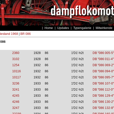
Home
Updates
Typengalerie
Mitwirkende
estand 1968
|
BR 086
 086
2360
1928
86
1'D1'-h2t
DB "086 005-5"
3102
1928
86
1'D1'-h2t
DB "086 011-4"
1254
1932
86
1'D1'-h2t
DB "086 069-2"
10116
1932
86
1'D1'-h2t
DB "086 094-0"
10117
1932
86
1'D1'-h2t
DB "086 095-7"
3236
1933
86
1'D1'-h2t
DB "086 107-0"
3241
1933
86
1'D1'-h2t
DB "086 112-0"
4245
1933
86
1'D1'-h2t
DB "086 129-4"
4246
1933
86
1'D1'-h2t
DB "086 130-2"
3247
1933
86
1'D1'-h2t
DB "086 132-8"