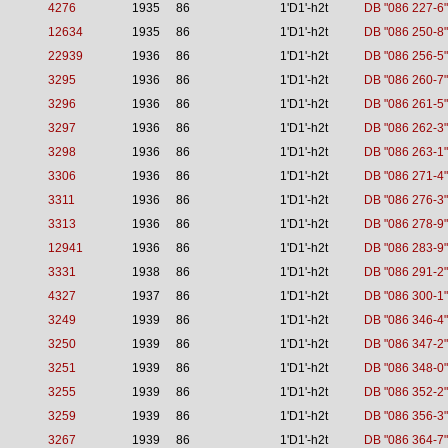
4276
1935
86
1'D1'-h2t
DB "086 227-6"
12634
1935
86
1'D1'-h2t
DB "086 250-8"
22939
1936
86
1'D1'-h2t
DB "086 256-5"
3295
1936
86
1'D1'-h2t
DB "086 260-7"
3296
1936
86
1'D1'-h2t
DB "086 261-5"
3297
1936
86
1'D1'-h2t
DB "086 262-3"
3298
1936
86
1'D1'-h2t
DB "086 263-1"
3306
1936
86
1'D1'-h2t
DB "086 271-4"
3311
1936
86
1'D1'-h2t
DB "086 276-3"
3313
1936
86
1'D1'-h2t
DB "086 278-9"
12941
1936
86
1'D1'-h2t
DB "086 283-9"
3331
1938
86
1'D1'-h2t
DB "086 291-2"
4327
1937
86
1'D1'-h2t
DB "086 300-1"
3249
1939
86
1'D1'-h2t
DB "086 346-4"
3250
1939
86
1'D1'-h2t
DB "086 347-2"
3251
1939
86
1'D1'-h2t
DB "086 348-0"
3255
1939
86
1'D1'-h2t
DB "086 352-2"
3259
1939
86
1'D1'-h2t
DB "086 356-3"
3267
1939
86
1'D1'-h2t
DB "086 364-7"