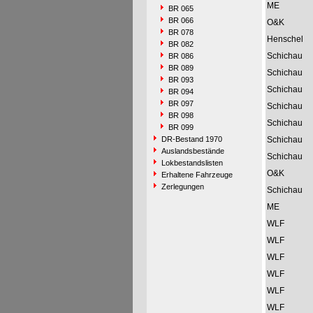
ME
BR 065
BR 066
O&K
BR 078
Henschel
BR 082
Schichau
BR 086
BR 089
Schichau
BR 093
Schichau
BR 094
BR 097
Schichau
BR 098
Schichau
BR 099
DR-Bestand 1970
Schichau
Auslandsbestände
Schichau
Lokbestandslisten
O&K
Erhaltene Fahrzeuge
Zerlegungen
Schichau
ME
WLF
WLF
WLF
WLF
WLF
WLF