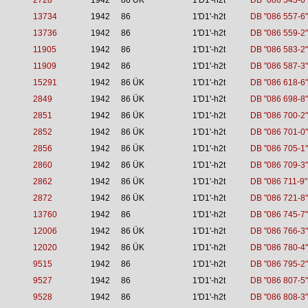
2728
1942
86 ÜK
1'D1'-h2t
DB "086 543-6"
13734
1942
86
1'D1'-h2t
DB "086 557-6"
13736
1942
86
1'D1'-h2t
DB "086 559-2"
11905
1942
86
1'D1'-h2t
DB "086 583-2"
11909
1942
86
1'D1'-h2t
DB "086 587-3"
15291
1942
86 ÜK
1'D1'-h2t
DB "086 618-6"
2849
1942
86 ÜK
1'D1'-h2t
DB "086 698-8"
2851
1942
86 ÜK
1'D1'-h2t
DB "086 700-2"
2852
1942
86 ÜK
1'D1'-h2t
DB "086 701-0"
2856
1942
86 ÜK
1'D1'-h2t
DB "086 705-1"
2860
1942
86 ÜK
1'D1'-h2t
DB "086 709-3"
2862
1942
86 ÜK
1'D1'-h2t
DB "086 711-9"
2872
1942
86 ÜK
1'D1'-h2t
DB "086 721-8"
13760
1942
86
1'D1'-h2t
DB "086 745-7"
12006
1942
86 ÜK
1'D1'-h2t
DB "086 766-3"
12020
1942
86 ÜK
1'D1'-h2t
DB "086 780-4"
9515
1942
86
1'D1'-h2t
DB "086 795-2"
9527
1942
86
1'D1'-h2t
DB "086 807-5"
9528
1942
86
1'D1'-h2t
DB "086 808-3"