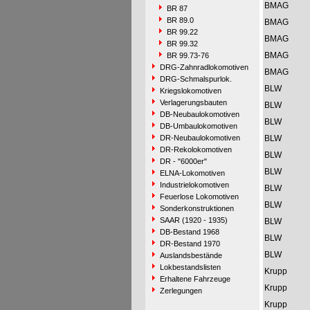
BMAG
BR 87
BR 89.0
BMAG
BR 99.22
BMAG
BR 99.32
BMAG
BR 99.73-76
DRG-Zahnradlokomotiven
BMAG
DRG-Schmalspurlok.
BLW
Kriegslokomotiven
Verlagerungsbauten
BLW
DB-Neubaulokomotiven
BLW
DB-Umbaulokomotiven
DR-Neubaulokomotiven
BLW
DR-Rekolokomotiven
BLW
DR - "6000er"
BLW
ELNA-Lokomotiven
Industrielokomotiven
BLW
Feuerlose Lokomotiven
BLW
Sonderkonstruktionen
SAAR (1920 - 1935)
BLW
DB-Bestand 1968
BLW
DR-Bestand 1970
BLW
Auslandsbestände
Lokbestandslisten
Krupp
Erhaltene Fahrzeuge
Krupp
Zerlegungen
Krupp