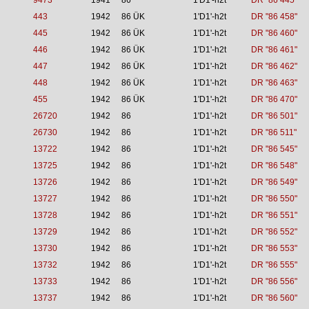
9473
1941
86
1'D1'-h2t
DR "86 445"
443
1942
86 ÜK
1'D1'-h2t
DR "86 458"
445
1942
86 ÜK
1'D1'-h2t
DR "86 460"
446
1942
86 ÜK
1'D1'-h2t
DR "86 461"
447
1942
86 ÜK
1'D1'-h2t
DR "86 462"
448
1942
86 ÜK
1'D1'-h2t
DR "86 463"
455
1942
86 ÜK
1'D1'-h2t
DR "86 470"
26720
1942
86
1'D1'-h2t
DR "86 501"
26730
1942
86
1'D1'-h2t
DR "86 511"
13722
1942
86
1'D1'-h2t
DR "86 545"
13725
1942
86
1'D1'-h2t
DR "86 548"
13726
1942
86
1'D1'-h2t
DR "86 549"
13727
1942
86
1'D1'-h2t
DR "86 550"
13728
1942
86
1'D1'-h2t
DR "86 551"
13729
1942
86
1'D1'-h2t
DR "86 552"
13730
1942
86
1'D1'-h2t
DR "86 553"
13732
1942
86
1'D1'-h2t
DR "86 555"
13733
1942
86
1'D1'-h2t
DR "86 556"
13737
1942
86
1'D1'-h2t
DR "86 560"