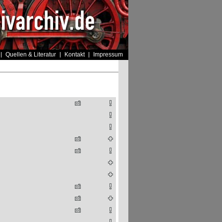
Quellen & Literatur
Kontakt
Impressum