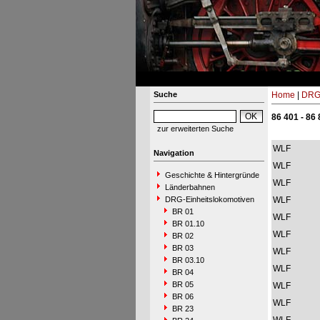
Suche
Home
|
DRG-
86 401 - 86
zur erweiterten Suche
WLF
Navigation
WLF
Geschichte & Hintergründe
WLF
Länderbahnen
DRG-Einheitslokomotiven
WLF
BR 01
WLF
BR 01.10
WLF
BR 02
BR 03
WLF
BR 03.10
WLF
BR 04
BR 05
WLF
BR 06
WLF
BR 23