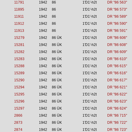
11791
1942
86
1'D1'-h2t
DR "86 563"
11895
1942
86
1'D1'-h2t
DR "86 573"
11911
1942
86
1'D1'-h2t
DR "86 589"
11912
1942
86
1'D1'-h2t
DR "86 590"
11913
1942
86
1'D1'-h2t
DR "86 591"
15279
1942
86 ÜK
1'D1'-h2t
DR "86 606"
15281
1942
86 ÜK
1'D1'-h2t
DR "86 608"
15282
1942
86 ÜK
1'D1'-h2t
DR "86 609"
15283
1942
86 ÜK
1'D1'-h2t
DR "86 610"
15288
1942
86 ÜK
1'D1'-h2t
DR "86 615"
15289
1942
86 ÜK
1'D1'-h2t
DR "86 616"
15290
1942
86 ÜK
1'D1'-h2t
DR "86 617"
15294
1942
86 ÜK
1'D1'-h2t
DR "86 621"
15295
1942
86 ÜK
1'D1'-h2t
DR "86 622"
15296
1942
86 ÜK
1'D1'-h2t
DR "86 623"
15297
1942
86 ÜK
1'D1'-h2t
DR "86 624"
2866
1942
86 ÜK
1'D1'-h2t
DR "86 715"
2873
1942
86 ÜK
1'D1'-h2t
DR "86 722"
2874
1942
86 ÜK
1'D1'-h2t
DR "86 723"