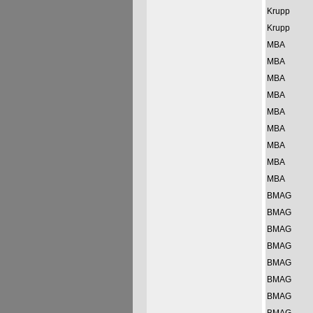
Krupp
Krupp
MBA
MBA
MBA
MBA
MBA
MBA
MBA
MBA
MBA
BMAG
BMAG
BMAG
BMAG
BMAG
BMAG
BMAG