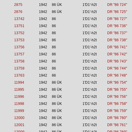
2875
1942
86 ÜK
1'D1'-h2t
DR "86 724"
2876
1942
86 ÜK
1'D1'-h2t
DR "86 725"
13742
1942
86
1'D1'-h2t
DR "86 727"
13751
1942
86
1'D1'-h2t
DR "86 736"
13752
1942
86
1'D1'-h2t
DR "86 737"
13753
1942
86
1'D1'-h2t
DR "86 738"
13756
1942
86
1'D1'-h2t
DR "86 741"
13757
1942
86
1'D1'-h2t
DR "86 742"
13758
1942
86
1'D1'-h2t
DR "86 743"
13759
1942
86
1'D1'-h2t
DR "86 744"
13763
1942
86
1'D1'-h2t
DR "86 748"
11994
1942
86 ÜK
1'D1'-h2t
DR "86 754"
11995
1942
86 ÜK
1'D1'-h2t
DR "86 755"
11996
1942
86 ÜK
1'D1'-h2t
DR "86 756"
11998
1942
86 ÜK
1'D1'-h2t
DR "86 758"
11999
1942
86 ÜK
1'D1'-h2t
DR "86 759"
12000
1942
86 ÜK
1'D1'-h2t
DR "86 760"
12001
1942
86 ÜK
1'D1'-h2t
DR "86 761"