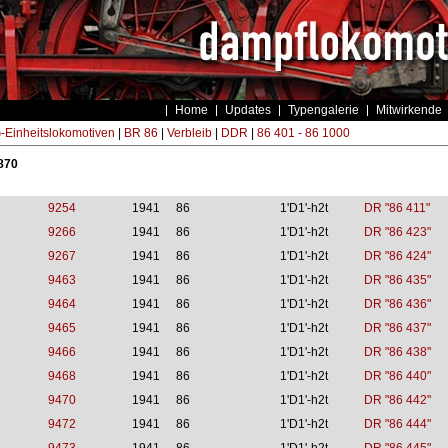
Home
Updates
Typengalerie
Mitwirkende
Einheitslokomotiven
|
BR 86
|
Verbleib
|
DDR
|
86 401 - 86 1000
 870
9254
1941
86
1'D1'-h2t
DR "86 411"
9266
1941
86
1'D1'-h2t
DR "86 423"
9267
1941
86
1'D1'-h2t
DR "86 424"
9463
1941
86
1'D1'-h2t
DR "86 435"
9464
1941
86
1'D1'-h2t
DR "86 436"
9465
1941
86
1'D1'-h2t
DR "86 437"
9466
1941
86
1'D1'-h2t
DR "86 438"
9468
1941
86
1'D1'-h2t
DR "86 440"
9470
1941
86
1'D1'-h2t
DR "86 442"
9472
1941
86
1'D1'-h2t
DR "86 444"