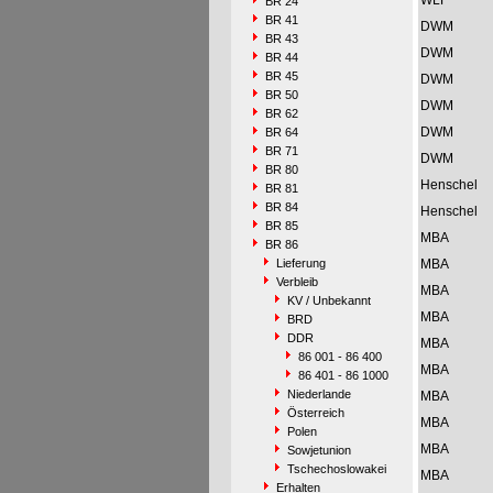
WLF
BR 24
BR 41
DWM
BR 43
DWM
BR 44
BR 45
DWM
BR 50
DWM
BR 62
DWM
BR 64
BR 71
DWM
BR 80
Henschel
BR 81
BR 84
Henschel
BR 85
MBA
BR 86
Lieferung
MBA
Verbleib
MBA
KV / Unbekannt
MBA
BRD
DDR
MBA
86 001 - 86 400
MBA
86 401 - 86 1000
Niederlande
MBA
Österreich
MBA
Polen
MBA
Sowjetunion
Tschechoslowakei
MBA
Erhalten