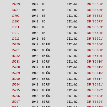
13733
1942
86
1'D1'-h2t
DR "86 556"
13737
1942
86
1'D1'-h2t
DR "86 560"
11791
1942
86
1'D1'-h2t
DR "86 563"
11895
1942
86
1'D1'-h2t
DR "86 573"
11911
1942
86
1'D1'-h2t
DR "86 589"
11912
1942
86
1'D1'-h2t
DR "86 590"
11913
1942
86
1'D1'-h2t
DR "86 591"
15279
1942
86 ÜK
1'D1'-h2t
DR "86 606"
15281
1942
86 ÜK
1'D1'-h2t
DR "86 608"
15282
1942
86 ÜK
1'D1'-h2t
DR "86 609"
15283
1942
86 ÜK
1'D1'-h2t
DR "86 610"
15288
1942
86 ÜK
1'D1'-h2t
DR "86 615"
15289
1942
86 ÜK
1'D1'-h2t
DR "86 616"
15290
1942
86 ÜK
1'D1'-h2t
DR "86 617"
15294
1942
86 ÜK
1'D1'-h2t
DR "86 621"
15295
1942
86 ÜK
1'D1'-h2t
DR "86 622"
15296
1942
86 ÜK
1'D1'-h2t
DR "86 623"
15297
1942
86 ÜK
1'D1'-h2t
DR "86 624"