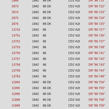
2866
1942
86 ÜK
1'D1'-h2t
DR "86 715"
2873
1942
86 ÜK
1'D1'-h2t
DR "86 722"
2874
1942
86 ÜK
1'D1'-h2t
DR "86 723"
2875
1942
86 ÜK
1'D1'-h2t
DR "86 724"
2876
1942
86 ÜK
1'D1'-h2t
DR "86 725"
13742
1942
86
1'D1'-h2t
DR "86 727"
13751
1942
86
1'D1'-h2t
DR "86 736"
13752
1942
86
1'D1'-h2t
DR "86 737"
13753
1942
86
1'D1'-h2t
DR "86 738"
13756
1942
86
1'D1'-h2t
DR "86 741"
13757
1942
86
1'D1'-h2t
DR "86 742"
13758
1942
86
1'D1'-h2t
DR "86 743"
13759
1942
86
1'D1'-h2t
DR "86 744"
13763
1942
86
1'D1'-h2t
DR "86 748"
11994
1942
86 ÜK
1'D1'-h2t
DR "86 754"
11995
1942
86 ÜK
1'D1'-h2t
DR "86 755"
11996
1942
86 ÜK
1'D1'-h2t
DR "86 756"
11998
1942
86 ÜK
1'D1'-h2t
DR "86 758"
11999
1942
86 ÜK
1'D1'-h2t
DR "86 759"