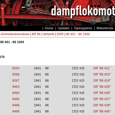
Home
Updates
Typengalerie
Mitwirkende
Einheitslokomotiven
|
BR 86
|
Verbleib
|
DDR
|
86 401 - 86 1000
 86 401 - 86 1000
 870
9254
1941
86
1'D1'-h2t
DR "86 411"
9266
1941
86
1'D1'-h2t
DR "86 423"
9267
1941
86
1'D1'-h2t
DR "86 424"
9463
1941
86
1'D1'-h2t
DR "86 435"
9464
1941
86
1'D1'-h2t
DR "86 436"
9465
1941
86
1'D1'-h2t
DR "86 437"
9466
1941
86
1'D1'-h2t
DR "86 438"
9468
1941
86
1'D1'-h2t
DR "86 440"