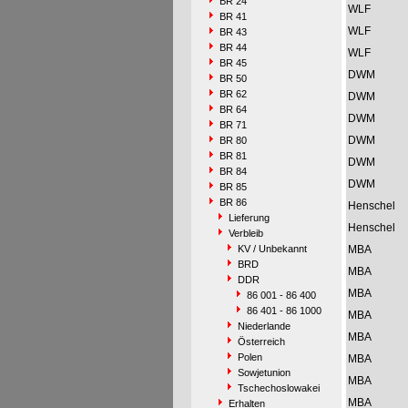
BR 24
WLF
BR 41
WLF
BR 43
BR 44
WLF
BR 45
DWM
BR 50
BR 62
DWM
BR 64
DWM
BR 71
DWM
BR 80
BR 81
DWM
BR 84
DWM
BR 85
BR 86
Henschel
Lieferung
Henschel
Verbleib
KV / Unbekannt
MBA
BRD
MBA
DDR
MBA
86 001 - 86 400
86 401 - 86 1000
MBA
Niederlande
MBA
Österreich
Polen
MBA
Sowjetunion
MBA
Tschechoslowakei
MBA
Erhalten