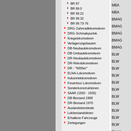
BR 87
MBA
BR 89.0
MBA
BR 99.22
BR 99.32
BMAG
BR 99.73-76
BMAG
DRG-Zahnradlokomotiven
BMAG
DRG-Schmalspurlok.
Kriegslokomotiven
BMAG
Verlagerungsbauten
BMAG
DB-Neubaulokomotiven
DB-Umbaulokomotiven
BLW
DR-Neubaulokomotiven
BLW
DR-Rekolokomotiven
DR - "6000er"
BLW
ELNA-Lokomotiven
BLW
Industrielokomotiven
BLW
Feuerlose Lokomotiven
Sonderkonstruktionen
BLW
SAAR (1920 - 1935)
BLW
DB-Bestand 1968
DR-Bestand 1970
BLW
Auslandsbestände
BLW
Lokbestandslisten
BLW
Erhaltene Fahrzeuge
Zerlegungen
BLW