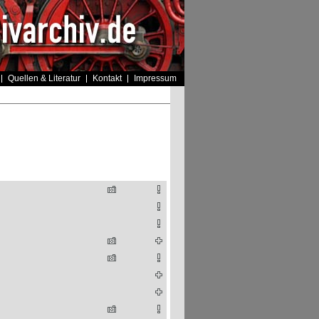
Quellen & Literatur
Kontakt
Impressum