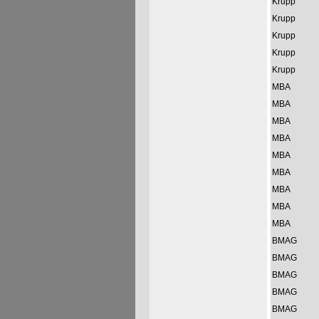
Krupp
Krupp
Krupp
Krupp
Krupp
MBA
MBA
MBA
MBA
MBA
MBA
MBA
MBA
MBA
BMAG
BMAG
BMAG
BMAG
BMAG