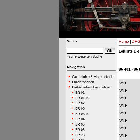
Suche
Home
|
DRG-
Lokliste DR
zur erweiterten Suche
Navigation
86 401 - 86
Geschichte & Hintergründe
Länderbahnen
WLF
DRG-Einheitslokomotiven
WLF
BR 01
BR 01.10
WLF
BR 02
WLF
BR 03
WLF
BR 03.10
BR 04
WLF
BR 05
WLF
BR 06
BR 23
WLF