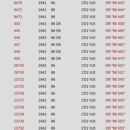
9470
1941
86
1'D1'-h2t
DR "86 442"
9472
1941
86
1'D1'-h2t
DR "86 444"
9473
1941
86
1'D1'-h2t
DR "86 445"
443
1942
86 ÜK
1'D1'-h2t
DR "86 458"
445
1942
86 ÜK
1'D1'-h2t
DR "86 460"
446
1942
86 ÜK
1'D1'-h2t
DR "86 461"
447
1942
86 ÜK
1'D1'-h2t
DR "86 462"
448
1942
86 ÜK
1'D1'-h2t
DR "86 463"
455
1942
86 ÜK
1'D1'-h2t
DR "86 470"
26720
1942
86
1'D1'-h2t
DR "86 501"
26730
1942
86
1'D1'-h2t
DR "86 511"
13722
1942
86
1'D1'-h2t
DR "86 545"
13725
1942
86
1'D1'-h2t
DR "86 548"
13726
1942
86
1'D1'-h2t
DR "86 549"
13727
1942
86
1'D1'-h2t
DR "86 550"
13728
1942
86
1'D1'-h2t
DR "86 551"
13729
1942
86
1'D1'-h2t
DR "86 552"
13730
1942
86
1'D1'-h2t
DR "86 553"
13732
1942
86
1'D1'-h2t
DR "86 555"