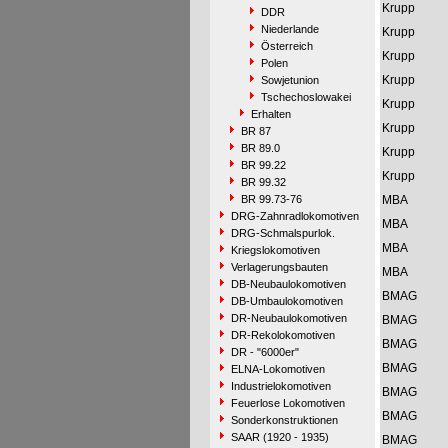
Krupp
DDR
Niederlande
Krupp
Österreich
Krupp
Polen
Krupp
Sowjetunion
Tschechoslowakei
Krupp
Erhalten
Krupp
BR 87
BR 89.0
Krupp
BR 99.22
Krupp
BR 99.32
BR 99.73-76
MBA
DRG-Zahnradlokomotiven
MBA
DRG-Schmalspurlok.
MBA
Kriegslokomotiven
Verlagerungsbauten
MBA
DB-Neubaulokomotiven
BMAG
DB-Umbaulokomotiven
DR-Neubaulokomotiven
BMAG
DR-Rekolokomotiven
BMAG
DR - "6000er"
BMAG
ELNA-Lokomotiven
Industrielokomotiven
BMAG
Feuerlose Lokomotiven
BMAG
Sonderkonstruktionen
SAAR (1920 - 1935)
BMAG