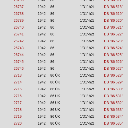
26736
1942
86
1'D1'-h2t
DB "86 517"
26737
1942
86
1'D1'-h2t
DB "86 518"
26738
1942
86
1'D1'-h2t
DB "86 519"
26739
1942
86
1'D1'-h2t
DB "86 520"
26740
1942
86
1'D1'-h2t
DB "86 521"
26741
1942
86
1'D1'-h2t
DB "86 522"
26742
1942
86
1'D1'-h2t
DB "86 523"
26743
1942
86
1'D1'-h2t
DB "86 524"
26744
1942
86
1'D1'-h2t
DB "86 525"
26745
1942
86
1'D1'-h2t
DB "86 526"
26746
1942
86
1'D1'-h2t
DB "86 527"
2713
1942
86 ÜK
1'D1'-h2t
DB "86 528"
2714
1942
86 ÜK
1'D1'-h2t
DB "86 529"
2715
1942
86 ÜK
1'D1'-h2t
DB "86 530"
2716
1942
86 ÜK
1'D1'-h2t
DB "86 531"
2717
1942
86 ÜK
1'D1'-h2t
DB "86 532"
2718
1942
86 ÜK
1'D1'-h2t
DB "86 533"
2719
1942
86 ÜK
1'D1'-h2t
DB "86 534"
2720
1942
86 ÜK
1'D1'-h2t
DB "86 535"