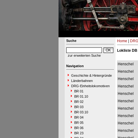
Suche
Home
|
DRG-
Lokliste DB
zur erweiterten Suche
Henschel
Navigation
Henschel
Geschichte & Hintergründe
Henschel
Länderbahnen
DRG-Einheitslokomotiven
Henschel
BR 01
Henschel
BR 01.10
Henschel
BR 02
BR 03
Henschel
BR 03.10
Henschel
BR 04
BR 05
Henschel
BR 06
Henschel
BR 23