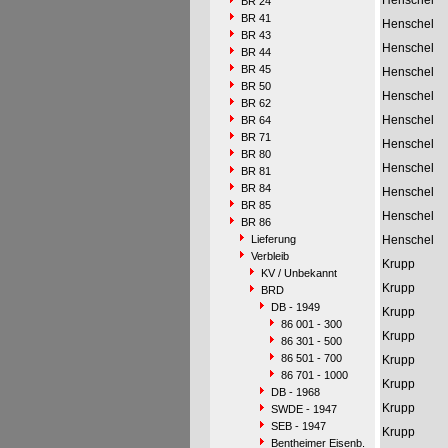
Henschel
BR 24
BR 41
Henschel
BR 43
Henschel
BR 44
BR 45
Henschel
BR 50
Henschel
BR 62
Henschel
BR 64
BR 71
Henschel
BR 80
Henschel
BR 81
BR 84
Henschel
BR 85
Henschel
BR 86
Lieferung
Henschel
Verbleib
Krupp
KV / Unbekannt
Krupp
BRD
DB - 1949
Krupp
86 001 - 300
Krupp
86 301 - 500
86 501 - 700
Krupp
86 701 - 1000
Krupp
DB - 1968
Krupp
SWDE - 1947
SEB - 1947
Krupp
Bentheimer Eisenb.