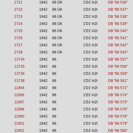
2721
1942
86 ÜK
1'D1'-h2t
DB "86 536"
2722
1942
86 ÜK
1'D1'-h2t
DB "86 537"
2723
1942
86 ÜK
1'D1'-h2t
DB "86 538"
2724
1942
86 ÜK
1'D1'-h2t
DB "86 539"
2725
1942
86 ÜK
1'D1'-h2t
DB "86 540"
2726
1942
86 ÜK
1'D1'-h2t
DB "86 541"
2727
1942
86 ÜK
1'D1'-h2t
DB "86 542"
2728
1942
86 ÜK
1'D1'-h2t
DB "86 543"
13734
1942
86
1'D1'-h2t
DB "86 557"
13735
1942
86
1'D1'-h2t
DB "86 558"
13736
1942
86
1'D1'-h2t
DB "86 559"
13738
1942
86
1'D1'-h2t
DB "86 561"
11894
1942
86
1'D1'-h2t
DB "86 572"
11896
1942
86
1'D1'-h2t
DB "86 574"
11897
1942
86
1'D1'-h2t
DB "86 575"
11898
1942
86
1'D1'-h2t
DB "86 576"
11900
1942
86
1'D1'-h2t
DB "86 578"
11901
1942
86
1'D1'-h2t
DB "86 579"
11902
1942
86
1'D1'-h2t
DB "86 580"