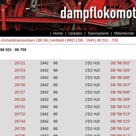
Home
Updates
Typengalerie
Mitwirkende
Einheitslokomotiven
|
BR 86
|
Verbleib
|
BRD
|
DB - 1949
|
86 501 - 700
 86 501 - 86 700
26721
1942
86
1'D1'-h2t
DB "86 502"
26724
1942
86
1'D1'-h2t
DB "86 505"
26725
1942
86
1'D1'-h2t
DB "86 506"
26726
1942
86
1'D1'-h2t
DB "86 507"
26727
1942
86
1'D1'-h2t
DB "86 508"
26728
1942
86
1'D1'-h2t
DB "86 509"
26731
1942
86
1'D1'-h2t
DB "86 512"
26732
1942
86
1'D1'-h2t
DB "86 513"
26734
1942
86
1'D1'-h2t
DB "86 515"
26735
1942
86
1'D1'-h2t
DB "86 516"