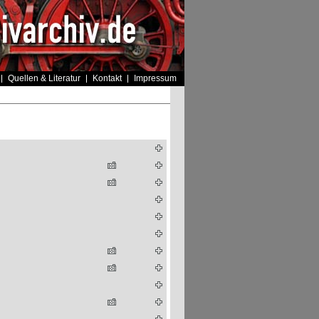
Quellen & Literatur
Kontakt
Impressum