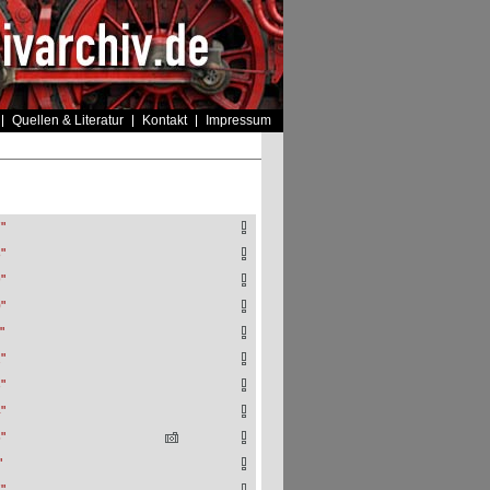
Quellen & Literatur
Kontakt
Impressum
"
"
"
"
"
"
"
"
"
"