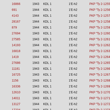
16866
1943
KDL 1
1'E-h2
PKP "Ty 2-1255
691
1944
KDL 1
1'E-h2
PKP "Ty 2-1256
4143
1944
KDL 1
1'E-h2
PKP "Ty 2-1257
28167
1944
KDL 1
1'E-h2
PKP "Ty 2-1258
879
1944
KDL 1
1'E-h2
PKP "Ty 2-1259
27694
1943
KDL 1
1'E-h2
PKP "Ty 2-1260
27585
1943
KDL 1
1'E-h2
PKP "Ty 2-1261
14193
1944
KDL 1
1'E-h2
PKP "Ty 2-1262
16818
1943
KDL 1
1'E-h2
PKP "Ty 2-1263
1419
1944
KDL 1
1'E-h2
PKP "Ty 2-1264
27686
1943
KDL 1
1'E-h2
PKP "Ty 2-1265
11181
1943
KDL 1
1'E-h2
PKP "Ty 2-1266
16725
1943
KDL 1
1'E-h2
PKP "Ty 2-1267
1156
1943
KDL 1
1'E-h2
PKP "Ty 2-1268
16336
1943
KDL 1
1'E-h2
PKP "Ty 2-1269
12610
1943
KDL 1
1'E-h2
PKP "Ty 2-1270
14011
1943
KDL 1
1'E-h2
PKP "Ty 2-1271
13127
1944
KDL 1
1'E-h2
PKP "Ty 2-1272