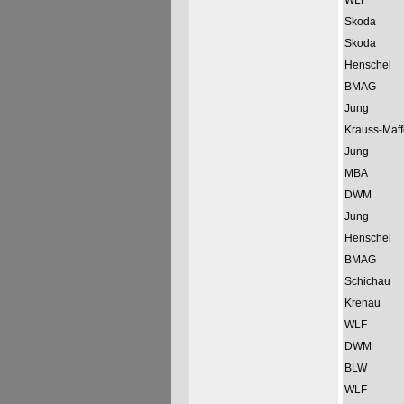
WLF
Skoda
Skoda
Henschel
BMAG
Jung
Krauss-Maff
Jung
MBA
DWM
Jung
Henschel
BMAG
Schichau
Krenau
WLF
DWM
BLW
WLF