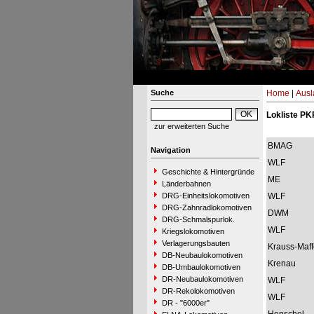
Suche
Home
|
Ausl
Lokliste PK
zur erweiterten Suche
BMAG
Navigation
WLF
Geschichte & Hintergründe
ME
Länderbahnen
DRG-Einheitslokomotiven
WLF
DRG-Zahnradlokomotiven
DWM
DRG-Schmalspurlok.
WLF
Kriegslokomotiven
Verlagerungsbauten
Krauss-Maff
DB-Neubaulokomotiven
Krenau
DB-Umbaulokomotiven
DR-Neubaulokomotiven
WLF
DR-Rekolokomotiven
WLF
DR - "6000er"