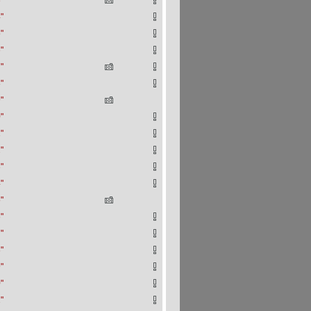
"
"
"
"
"
"
"
"
"
"
"
"
"
"
"
"
"
"
"