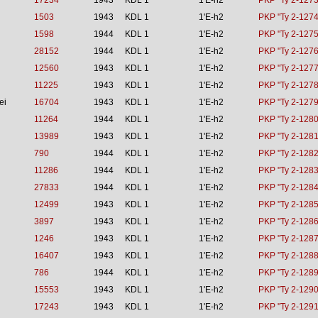
17234
1943
KDL 1
1'E-h2
PKP "Ty 2-1273
1503
1943
KDL 1
1'E-h2
PKP "Ty 2-1274
1598
1944
KDL 1
1'E-h2
PKP "Ty 2-1275
28152
1944
KDL 1
1'E-h2
PKP "Ty 2-1276
12560
1943
KDL 1
1'E-h2
PKP "Ty 2-1277
11225
1943
KDL 1
1'E-h2
PKP "Ty 2-1278
ei
16704
1943
KDL 1
1'E-h2
PKP "Ty 2-1279
11264
1944
KDL 1
1'E-h2
PKP "Ty 2-1280
13989
1943
KDL 1
1'E-h2
PKP "Ty 2-1281
790
1944
KDL 1
1'E-h2
PKP "Ty 2-1282
11286
1944
KDL 1
1'E-h2
PKP "Ty 2-1283
27833
1944
KDL 1
1'E-h2
PKP "Ty 2-1284
12499
1943
KDL 1
1'E-h2
PKP "Ty 2-1285
3897
1943
KDL 1
1'E-h2
PKP "Ty 2-1286
1246
1943
KDL 1
1'E-h2
PKP "Ty 2-1287
16407
1943
KDL 1
1'E-h2
PKP "Ty 2-1288
786
1944
KDL 1
1'E-h2
PKP "Ty 2-1289
15553
1943
KDL 1
1'E-h2
PKP "Ty 2-1290
17243
1943
KDL 1
1'E-h2
PKP "Ty 2-1291