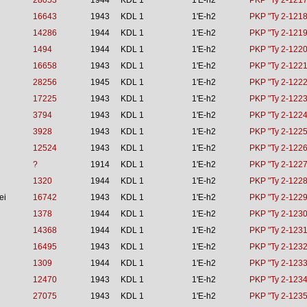
28053
1944
KDL 1
1'E-h2
PKP "Ty 2-1217
16643
1943
KDL 1
1'E-h2
PKP "Ty 2-1218
14286
1944
KDL 1
1'E-h2
PKP "Ty 2-1219
1494
1944
KDL 1
1'E-h2
PKP "Ty 2-1220
16658
1943
KDL 1
1'E-h2
PKP "Ty 2-1221
28256
1945
KDL 1
1'E-h2
PKP "Ty 2-1222
17225
1943
KDL 1
1'E-h2
PKP "Ty 2-1223
3794
1943
KDL 1
1'E-h2
PKP "Ty 2-1224
3928
1943
KDL 1
1'E-h2
PKP "Ty 2-1225
12524
1943
KDL 1
1'E-h2
PKP "Ty 2-1226
?
1914
KDL 1
1'E-h2
PKP "Ty 2-1227
1320
1944
KDL 1
1'E-h2
PKP "Ty 2-1228
ei
16742
1943
KDL 1
1'E-h2
PKP "Ty 2-1229
1378
1944
KDL 1
1'E-h2
PKP "Ty 2-1230
14368
1944
KDL 1
1'E-h2
PKP "Ty 2-1231
16495
1943
KDL 1
1'E-h2
PKP "Ty 2-1232
1309
1944
KDL 1
1'E-h2
PKP "Ty 2-1233
12470
1943
KDL 1
1'E-h2
PKP "Ty 2-1234
27075
1943
KDL 1
1'E-h2
PKP "Ty 2-1235