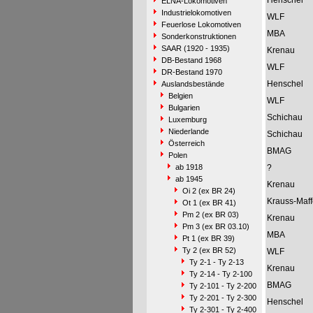
Henschel
ELNA-Lokomotiven
Industrielokomotiven
WLF
Feuerlose Lokomotiven
MBA
Sonderkonstruktionen
SAAR (1920 - 1935)
Krenau
DB-Bestand 1968
WLF
DR-Bestand 1970
Henschel
Auslandsbestände
Belgien
WLF
Bulgarien
Schichau
Luxemburg
Niederlande
Schichau
Österreich
BMAG
Polen
ab 1918
?
ab 1945
Krenau
Oi 2 (ex BR 24)
Krauss-Maff
Ot 1 (ex BR 41)
Pm 2 (ex BR 03)
Krenau
Pm 3 (ex BR 03.10)
MBA
Pt 1 (ex BR 39)
Ty 2 (ex BR 52)
WLF
Ty 2-1 - Ty 2-13
Krenau
Ty 2-14 - Ty 2-100
BMAG
Ty 2-101 - Ty 2-200
Ty 2-201 - Ty 2-300
Henschel
Ty 2-301 - Ty 2-400