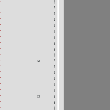
"
"
"
"
"
"
"
"
"
"
"
"
"
"
"
"
"
"
"