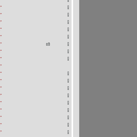
"
"
"
"
"
"
"
"
"
"
"
"
"
"
"
"
"
"
"