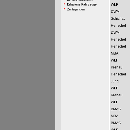
Erhaltene Fahrzeuge
WLF
Zerlegungen
DWM
Schichau
Henschel
DWM
Henschel
Henschel
MBA
WLF
Krenau
Henschel
Jung
WLF
Krenau
WLF
BMAG
MBA
BMAG