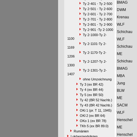
BMAG
Ty 2-401 - Ty 2-500
Ty 2-501 - Ty 2-600
DWM
Ty 2-601 - Ty 2-700
Krenau
Ty 2-701 - Ty 2-800
WLF
Ty 2-801 - Ty 2-900
Ty 2-901 -Ty 2-1000
Schichau
Ty 2-1000-Ty 2-
1100
WLF
Ty 2-1101-Ty 2-
Schichau
1169
Ty 2-1170-Ty 2-
ME
1206
Schichau
Ty 2-1207-Ty 2-
1300
BMAG
Ty 2-1301-Ty 2-
1407
MBA
ohne Umzeichnung
Jung
Ty 3 (ex BR 42)
Ty 4 (ex BR 44)
BLW
Ty 5 (ex BR 50)
ME
Ty 42 (BR 52 Nachb.)
SACM
Ty 43 (BR 42 Nachb.)
OKi 1 (pr. T 11, 1945)
WLF
OKl 2 (ex BR 64)
Henschel
OKo 1 (ex BR 78)
TKh 5 (ex BR 89.0)
ME
Rumänien
Henschel
Lokbestandslisten