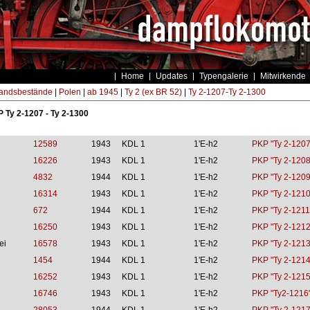
Home
Updates
Typengalerie
Mitwirkende
andsbestände
|
Polen
|
ab 1945
|
Ty 2 (ex BR 52)
|
Ty 2-1207-Ty 2-1300
P Ty 2-1207 - Ty 2-1300
12589
1943
KDL 1
1'E-h2
PKP "Ty 2-1207
16226
1943
KDL 1
1'E-h2
PKP "Ty 2-1208
4832
1944
KDL 1
1'E-h2
PKP "Ty 2-1209
16314
1943
KDL 1
1'E-h2
PKP "Ty 2-1210
672
1944
KDL 1
1'E-h2
PKP "Ty 2-1211
16250
1943
KDL 1
1'E-h2
PKP "Ty 2-1212
ei
16578
1943
KDL 1
1'E-h2
PKP "Ty 2-1213
1454
1944
KDL 1
1'E-h2
PKP "Ty 2-1214
16252
1943
KDL 1
1'E-h2
PKP "Ty 2-1215
16746
1943
KDL 1
1'E-h2
PKP "Ty2-1216