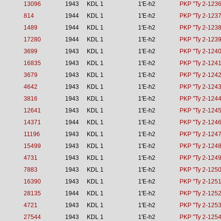
13096
1943
KDL 1
1'E-h2
PKP "Ty 2-1236
814
1944
KDL 1
1'E-h2
PKP "Ty 2-1237
1489
1944
KDL 1
1'E-h2
PKP "Ty 2-1238
17280
1944
KDL 1
1'E-h2
PKP "Ty 2-1239
3699
1943
KDL 1
1'E-h2
PKP "Ty 2-1240
16835
1943
KDL 1
1'E-h2
PKP "Ty 2-1241
3679
1943
KDL 1
1'E-h2
PKP "Ty 2-1242
4642
1943
KDL 1
1'E-h2
PKP "Ty 2-1243
3816
1943
KDL 1
1'E-h2
PKP "Ty 2-1244
12641
1943
KDL 1
1'E-h2
PKP "Ty 2-1245
14371
1944
KDL 1
1'E-h2
PKP "Ty 2-1246
11196
1943
KDL 1
1'E-h2
PKP "Ty 2-1247
15499
1943
KDL 1
1'E-h2
PKP "Ty 2-1248
4731
1943
KDL 1
1'E-h2
PKP "Ty 2-1249
7883
1943
KDL 1
1'E-h2
PKP "Ty 2-1250
16390
1943
KDL 1
1'E-h2
PKP "Ty 2-1251
28135
1944
KDL 1
1'E-h2
PKP "Ty 2-1252
4721
1943
KDL 1
1'E-h2
PKP "Ty 2-1253
27544
1943
KDL 1
1'E-h2
PKP "Ty 2-1254