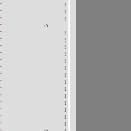
"
"
"
"
"
"
"
"
"
"
"
"
"
"
"
"
"
"