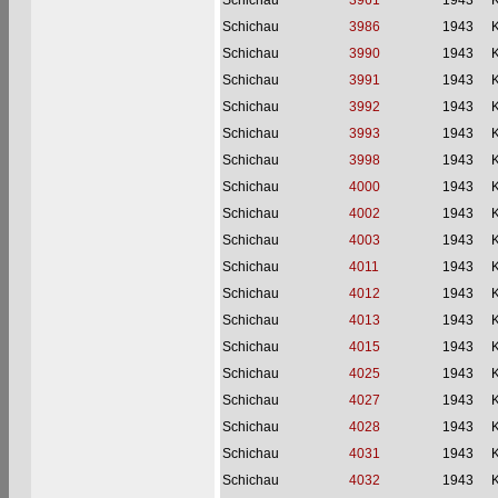
Schichau
3961
1943
Schichau
3986
1943
Schichau
3990
1943
Schichau
3991
1943
Schichau
3992
1943
Schichau
3993
1943
Schichau
3998
1943
Schichau
4000
1943
Schichau
4002
1943
Schichau
4003
1943
Schichau
4011
1943
Schichau
4012
1943
Schichau
4013
1943
Schichau
4015
1943
Schichau
4025
1943
Schichau
4027
1943
Schichau
4028
1943
Schichau
4031
1943
Schichau
4032
1943