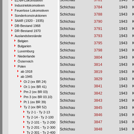
Schichau
3781
1943
ELNA-Lokomotiven
Industrielokomotiven
Schichau
3784
1943
Feuerlose Lokomotiven
Schichau
3788
1943
Sonderkonstruktionen
SAAR (1920 - 1935)
Schichau
3790
1943
DB-Bestand 1968
Schichau
3791
1943
DR-Bestand 1970
Schichau
3793
1943
Auslandsbestände
Belgien
Schichau
3795
1943
Bulgarien
Schichau
3798
1943
Luxemburg
Niederlande
Schichau
3804
1943
Österreich
Schichau
3814
1943
Polen
ab 1918
Schichau
3819
1943
ab 1945
Schichau
3829
1943
Oi 2 (ex BR 24)
Schichau
3841
1943
Ot 1 (ex BR 41)
Pm 2 (ex BR 03)
Schichau
3842
1943
Pm 3 (ex BR 03.10)
Schichau
3843
1943
Pt 1 (ex BR 39)
Ty 2 (ex BR 52)
Schichau
3845
1943
Ty 2-1 - Ty 2-13
Schichau
3846
1943
Ty 2-14 - Ty 2-100
Schichau
3847
1943
Ty 2-101 - Ty 2-200
Ty 2-201 - Ty 2-300
Schichau
3848
1943
Ty 2-301 - Ty 2-400