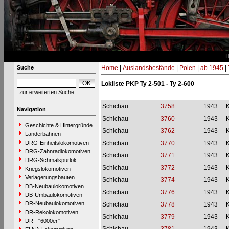
Suche
Home
|
Auslandsbestände
|
Polen
|
ab 1945
|
Lokliste PKP Ty 2-501 - Ty 2-600
zur erweiterten Suche
Schichau
3758
1943
Navigation
Schichau
3760
1943
Geschichte & Hintergründe
Schichau
3762
1943
Länderbahnen
DRG-Einheitslokomotiven
Schichau
3770
1943
DRG-Zahnradlokomotiven
Schichau
3771
1943
DRG-Schmalspurlok.
Schichau
3772
1943
Kriegslokomotiven
Verlagerungsbauten
Schichau
3774
1943
DB-Neubaulokomotiven
Schichau
3776
1943
DB-Umbaulokomotiven
DR-Neubaulokomotiven
Schichau
3778
1943
DR-Rekolokomotiven
Schichau
3779
1943
DR - "6000er"