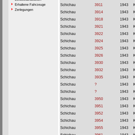
Erhaltene Fahrzeuge
Schichau
3911
1943
Zerlegungen
Schichau
3914
1943
Schichau
3918
1943
Schichau
3921
1943
Schichau
3922
1943
Schichau
3924
1943
Schichau
3925
1943
Schichau
3926
1943
Schichau
3930
1943
Schichau
3932
1943
Schichau
3935
1943
Schichau
?
1943
Schichau
?
1943
Schichau
3950
1943
Schichau
3951
1943
Schichau
3952
1943
Schichau
3954
1943
Schichau
3955
1943