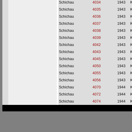
Schichau
4034
1943
Schichau
4035
1943
Schichau
4036
1943
Schichau
4037
1943
Schichau
4038
1943
Schichau
4039
1943
Schichau
4042
1943
Schichau
4043
1943
Schichau
4045
1943
Schichau
4050
1943
Schichau
4055
1943
Schichau
4056
1943
Schichau
4070
1944
Schichau
4072
1944
Schichau
4074
1944