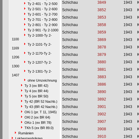
Schichau
3849
1943
Ty 2-401 - Ty 2-500
Ty 2-501 - Ty 2-600
Schichau
3852
1943
Ty 2-601 - Ty 2-700
Schichau
3853
1943
Ty 2-701 - Ty 2-800
Schichau
3858
1943
Ty 2-801 - Ty 2-900
Ty 2-901 -Ty 2-1000
Schichau
3859
1943
Ty 2-1000-Ty 2-
1100
Schichau
3869
1943
Ty 2-1101-Ty 2-
Schichau
3878
1943
1169
Ty 2-1170-Ty 2-
Schichau
3879
1943
1206
Schichau
3880
1943
Ty 2-1207-Ty 2-
1300
Schichau
3881
1943
Ty 2-1301-Ty 2-
1407
Schichau
3883
1943
ohne Umzeichnung
Schichau
3886
1943
Ty 3 (ex BR 42)
Ty 4 (ex BR 44)
Schichau
3890
1943
Ty 5 (ex BR 50)
Schichau
3892
1943
Ty 42 (BR 52 Nachb.)
Schichau
3901
1943
Ty 43 (BR 42 Nachb.)
OKi 1 (pr. T 11, 1945)
Schichau
3902
1943
OKl 2 (ex BR 64)
Schichau
3907
1943
OKo 1 (ex BR 78)
TKh 5 (ex BR 89.0)
Schichau
3908
1943
Rumänien
Schichau
3910
1943
Lokbestandslisten