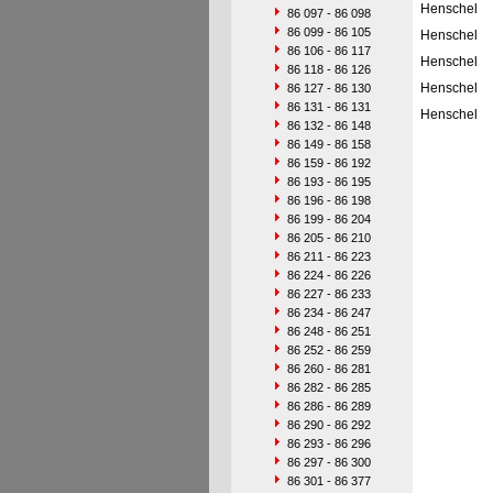
Henschel
86 097 - 86 098
86 099 - 86 105
Henschel
86 106 - 86 117
Henschel
86 118 - 86 126
Henschel
86 127 - 86 130
86 131 - 86 131
Henschel
86 132 - 86 148
86 149 - 86 158
86 159 - 86 192
86 193 - 86 195
86 196 - 86 198
86 199 - 86 204
86 205 - 86 210
86 211 - 86 223
86 224 - 86 226
86 227 - 86 233
86 234 - 86 247
86 248 - 86 251
86 252 - 86 259
86 260 - 86 281
86 282 - 86 285
86 286 - 86 289
86 290 - 86 292
86 293 - 86 296
86 297 - 86 300
86 301 - 86 377