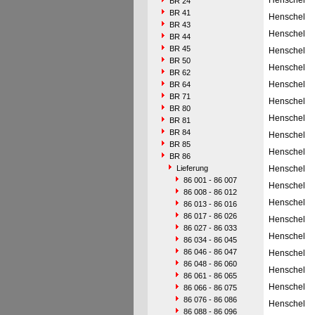
Henschel
BR 24
BR 41
Henschel
BR 43
Henschel
BR 44
BR 45
Henschel
BR 50
Henschel
BR 62
Henschel
BR 64
BR 71
Henschel
BR 80
Henschel
BR 81
BR 84
Henschel
BR 85
Henschel
BR 86
Lieferung
Henschel
86 001 - 86 007
Henschel
86 008 - 86 012
Henschel
86 013 - 86 016
86 017 - 86 026
Henschel
86 027 - 86 033
Henschel
86 034 - 86 045
86 046 - 86 047
Henschel
86 048 - 86 060
Henschel
86 061 - 86 065
Henschel
86 066 - 86 075
86 076 - 86 086
Henschel
86 088 - 86 096