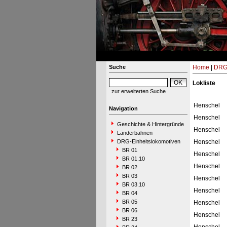
Suche
Home
|
DRG-
Lokliste
zur erweiterten Suche
Henschel
Navigation
Henschel
Geschichte & Hintergründe
Henschel
Länderbahnen
DRG-Einheitslokomotiven
Henschel
BR 01
Henschel
BR 01.10
Henschel
BR 02
BR 03
Henschel
BR 03.10
Henschel
BR 04
BR 05
Henschel
BR 06
Henschel
BR 23