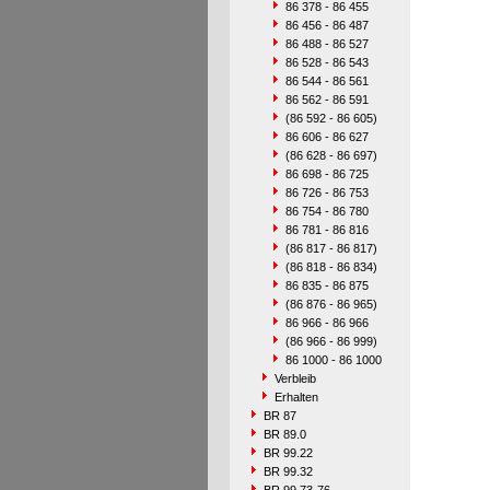
86 378 - 86 455
86 456 - 86 487
86 488 - 86 527
86 528 - 86 543
86 544 - 86 561
86 562 - 86 591
(86 592 - 86 605)
86 606 - 86 627
(86 628 - 86 697)
86 698 - 86 725
86 726 - 86 753
86 754 - 86 780
86 781 - 86 816
(86 817 - 86 817)
(86 818 - 86 834)
86 835 - 86 875
(86 876 - 86 965)
86 966 - 86 966
(86 966 - 86 999)
86 1000 - 86 1000
Verbleib
Erhalten
BR 87
BR 89.0
BR 99.22
BR 99.32