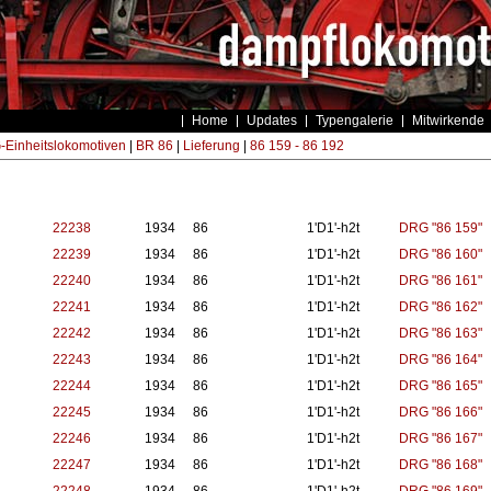
Home
Updates
Typengalerie
Mitwirkende
Einheitslokomotiven
|
BR 86
|
Lieferung
|
86 159 - 86 192
22238
1934
86
1'D1'-h2t
DRG "86 159"
22239
1934
86
1'D1'-h2t
DRG "86 160"
22240
1934
86
1'D1'-h2t
DRG "86 161"
22241
1934
86
1'D1'-h2t
DRG "86 162"
22242
1934
86
1'D1'-h2t
DRG "86 163"
22243
1934
86
1'D1'-h2t
DRG "86 164"
22244
1934
86
1'D1'-h2t
DRG "86 165"
22245
1934
86
1'D1'-h2t
DRG "86 166"
22246
1934
86
1'D1'-h2t
DRG "86 167"
22247
1934
86
1'D1'-h2t
DRG "86 168"