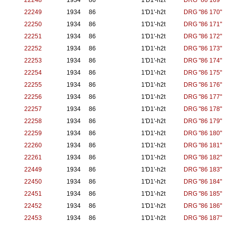
22248
1934
86
1'D1'-h2t
DRG "86 169"
22249
1934
86
1'D1'-h2t
DRG "86 170"
22250
1934
86
1'D1'-h2t
DRG "86 171"
22251
1934
86
1'D1'-h2t
DRG "86 172"
22252
1934
86
1'D1'-h2t
DRG "86 173"
22253
1934
86
1'D1'-h2t
DRG "86 174"
22254
1934
86
1'D1'-h2t
DRG "86 175"
22255
1934
86
1'D1'-h2t
DRG "86 176"
22256
1934
86
1'D1'-h2t
DRG "86 177"
22257
1934
86
1'D1'-h2t
DRG "86 178"
22258
1934
86
1'D1'-h2t
DRG "86 179"
22259
1934
86
1'D1'-h2t
DRG "86 180"
22260
1934
86
1'D1'-h2t
DRG "86 181"
22261
1934
86
1'D1'-h2t
DRG "86 182"
22449
1934
86
1'D1'-h2t
DRG "86 183"
22450
1934
86
1'D1'-h2t
DRG "86 184"
22451
1934
86
1'D1'-h2t
DRG "86 185"
22452
1934
86
1'D1'-h2t
DRG "86 186"
22453
1934
86
1'D1'-h2t
DRG "86 187"