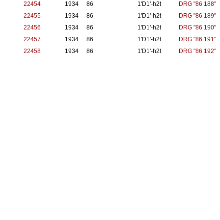
22454
1934
86
1'D1'-h2t
DRG "86 188"
22455
1934
86
1'D1'-h2t
DRG "86 189"
22456
1934
86
1'D1'-h2t
DRG "86 190"
22457
1934
86
1'D1'-h2t
DRG "86 191"
22458
1934
86
1'D1'-h2t
DRG "86 192"