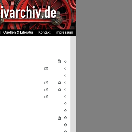
Quellen & Literatur
Kontakt
Impressum