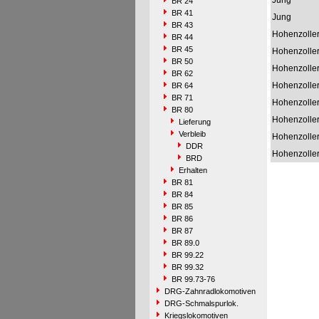
Jung
BR 24
BR 41
Jung
BR 43
Hohenzolle
BR 44
BR 45
Hohenzolle
BR 50
Hohenzolle
BR 62
Hohenzolle
BR 64
BR 71
Hohenzolle
BR 80
Hohenzolle
Lieferung
Verbleib
Hohenzolle
DDR
Hohenzolle
BRD
Erhalten
BR 81
BR 84
BR 85
BR 86
BR 87
BR 89.0
BR 99.22
BR 99.32
BR 99.73-76
DRG-Zahnradlokomotiven
DRG-Schmalspurlok.
Kriegslokomotiven