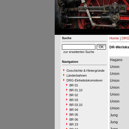
Suche
Home
|
DRG-
DR-Werlok
zur erweiterten Suche
Hagans
Navigation
Union
Geschichte & Hintergründe
Union
Länderbahnen
DRG-Einheitslokomotiven
Union
BR 01
Union
BR 01.10
Union
BR 02
BR 03
Union
BR 03.10
Union
BR 04
BR 05
Jung
BR 06
Jung
BR 23