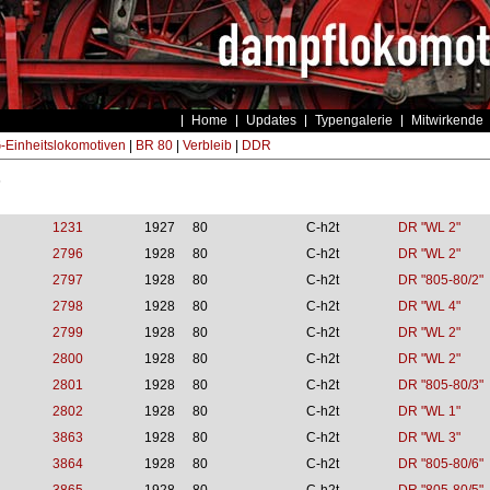
Home
Updates
Typengalerie
Mitwirkende
Einheitslokomotiven
|
BR 80
|
Verbleib
|
DDR
s
1231
1927
80
C-h2t
DR "WL 2"
2796
1928
80
C-h2t
DR "WL 2"
2797
1928
80
C-h2t
DR "805-80/2"
2798
1928
80
C-h2t
DR "WL 4"
2799
1928
80
C-h2t
DR "WL 2"
2800
1928
80
C-h2t
DR "WL 2"
2801
1928
80
C-h2t
DR "805-80/3"
2802
1928
80
C-h2t
DR "WL 1"
3863
1928
80
C-h2t
DR "WL 3"
3864
1928
80
C-h2t
DR "805-80/6"