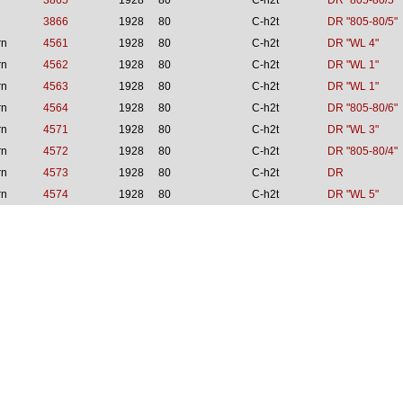
3865
1928
80
C-h2t
DR "805-80/5"
3866
1928
80
C-h2t
DR "805-80/5"
rn
4561
1928
80
C-h2t
DR "WL 4"
rn
4562
1928
80
C-h2t
DR "WL 1"
rn
4563
1928
80
C-h2t
DR "WL 1"
rn
4564
1928
80
C-h2t
DR "805-80/6"
rn
4571
1928
80
C-h2t
DR "WL 3"
rn
4572
1928
80
C-h2t
DR "805-80/4"
rn
4573
1928
80
C-h2t
DR
rn
4574
1928
80
C-h2t
DR "WL 5"