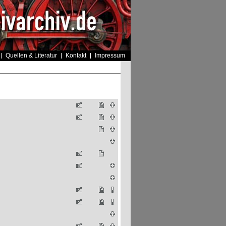
Quellen & Literatur
Kontakt
Impressum