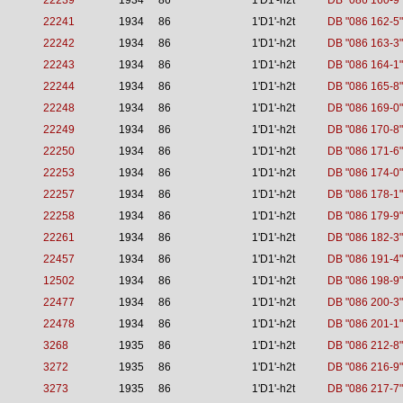
22239
1934
86
1'D1'-h2t
DB "086 160-9"
22241
1934
86
1'D1'-h2t
DB "086 162-5"
22242
1934
86
1'D1'-h2t
DB "086 163-3"
22243
1934
86
1'D1'-h2t
DB "086 164-1"
22244
1934
86
1'D1'-h2t
DB "086 165-8"
22248
1934
86
1'D1'-h2t
DB "086 169-0"
22249
1934
86
1'D1'-h2t
DB "086 170-8"
22250
1934
86
1'D1'-h2t
DB "086 171-6"
22253
1934
86
1'D1'-h2t
DB "086 174-0"
22257
1934
86
1'D1'-h2t
DB "086 178-1"
22258
1934
86
1'D1'-h2t
DB "086 179-9"
22261
1934
86
1'D1'-h2t
DB "086 182-3"
22457
1934
86
1'D1'-h2t
DB "086 191-4"
12502
1934
86
1'D1'-h2t
DB "086 198-9"
22477
1934
86
1'D1'-h2t
DB "086 200-3"
22478
1934
86
1'D1'-h2t
DB "086 201-1"
3268
1935
86
1'D1'-h2t
DB "086 212-8"
3272
1935
86
1'D1'-h2t
DB "086 216-9"
3273
1935
86
1'D1'-h2t
DB "086 217-7"