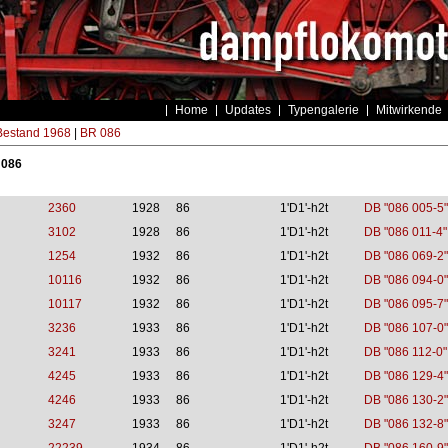
Home
Updates
Typengalerie
Mitwirkende
estand 1968
|
BR 086
 086
2360
1928
86
1'D1'-h2t
DB "086 005-5"
3102
1928
86
1'D1'-h2t
DB "086 011-4"
1254
1932
86
1'D1'-h2t
DB "086 069-2"
10116
1932
86
1'D1'-h2t
DB "086 094-0"
10117
1932
86
1'D1'-h2t
DB "086 095-7"
3236
1933
86
1'D1'-h2t
DB "086 107-0"
3241
1933
86
1'D1'-h2t
DB "086 112-0"
4245
1933
86
1'D1'-h2t
DB "086 129-4"
4246
1933
86
1'D1'-h2t
DB "086 130-2"
3247
1933
86
1'D1'-h2t
DB "086 132-8"