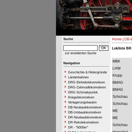
Suche
Home
|
DB-B
Lokliste BR
zur erweiterten Suche
MBK
Navigation
LHW
Geschichte & Hintergründe
Krupp
Länderbahnen
DRG-Einheitslokomotiven
BMAG
DRG-Zahnradlokomotiven
BMAG
DRG-Schmalspurlok.
Schichau
Kriegslokomotiven
Verlagerungsbauten
Schichau
DB-Neubaulokomotiven
ME
DB-Umbaulokomotiven
DR-Neubaulokomotiven
ME
DR-Rekolokomotiven
Schichau
DR - "6000er"