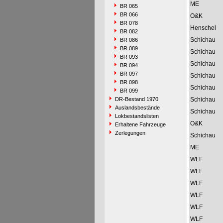
ME
BR 065
BR 066
O&K
BR 078
Henschel
BR 082
Schichau
BR 086
BR 089
Schichau
BR 093
Schichau
BR 094
BR 097
Schichau
BR 098
Schichau
BR 099
DR-Bestand 1970
Schichau
Auslandsbestände
Schichau
Lokbestandslisten
O&K
Erhaltene Fahrzeuge
Zerlegungen
Schichau
ME
WLF
WLF
WLF
WLF
WLF
WLF