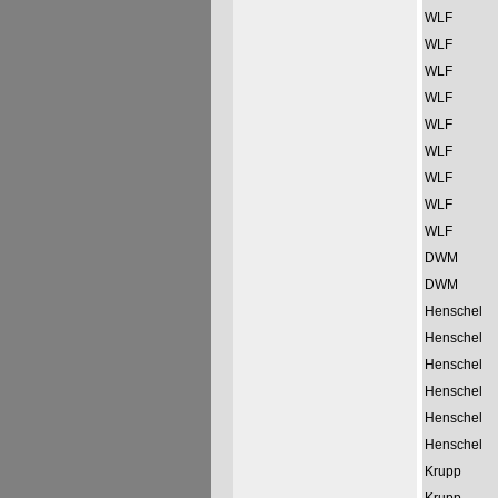
WLF
WLF
WLF
WLF
WLF
WLF
WLF
WLF
WLF
DWM
DWM
Henschel
Henschel
Henschel
Henschel
Henschel
Henschel
Krupp