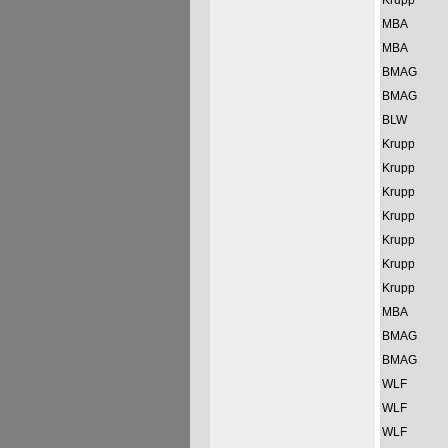
Krupp
MBA
MBA
BMAG
BMAG
BLW
Krupp
Krupp
Krupp
Krupp
Krupp
Krupp
Krupp
MBA
BMAG
BMAG
WLF
WLF
WLF