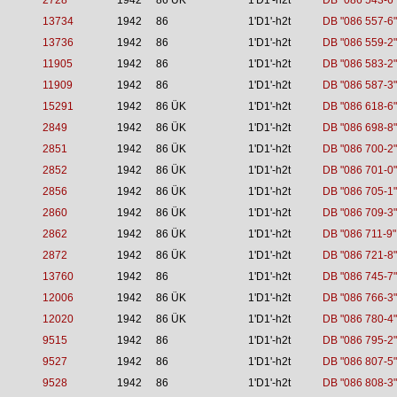
2728
1942
86 ÜK
1'D1'-h2t
DB "086 543-6"
13734
1942
86
1'D1'-h2t
DB "086 557-6"
13736
1942
86
1'D1'-h2t
DB "086 559-2"
11905
1942
86
1'D1'-h2t
DB "086 583-2"
11909
1942
86
1'D1'-h2t
DB "086 587-3"
15291
1942
86 ÜK
1'D1'-h2t
DB "086 618-6"
2849
1942
86 ÜK
1'D1'-h2t
DB "086 698-8"
2851
1942
86 ÜK
1'D1'-h2t
DB "086 700-2"
2852
1942
86 ÜK
1'D1'-h2t
DB "086 701-0"
2856
1942
86 ÜK
1'D1'-h2t
DB "086 705-1"
2860
1942
86 ÜK
1'D1'-h2t
DB "086 709-3"
2862
1942
86 ÜK
1'D1'-h2t
DB "086 711-9"
2872
1942
86 ÜK
1'D1'-h2t
DB "086 721-8"
13760
1942
86
1'D1'-h2t
DB "086 745-7"
12006
1942
86 ÜK
1'D1'-h2t
DB "086 766-3"
12020
1942
86 ÜK
1'D1'-h2t
DB "086 780-4"
9515
1942
86
1'D1'-h2t
DB "086 795-2"
9527
1942
86
1'D1'-h2t
DB "086 807-5"
9528
1942
86
1'D1'-h2t
DB "086 808-3"