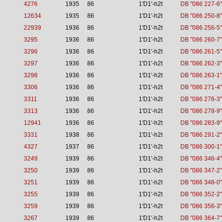
4276
1935
86
1'D1'-h2t
DB "086 227-6"
12634
1935
86
1'D1'-h2t
DB "086 250-8"
22939
1936
86
1'D1'-h2t
DB "086 256-5"
3295
1936
86
1'D1'-h2t
DB "086 260-7"
3296
1936
86
1'D1'-h2t
DB "086 261-5"
3297
1936
86
1'D1'-h2t
DB "086 262-3"
3298
1936
86
1'D1'-h2t
DB "086 263-1"
3306
1936
86
1'D1'-h2t
DB "086 271-4"
3311
1936
86
1'D1'-h2t
DB "086 276-3"
3313
1936
86
1'D1'-h2t
DB "086 278-9"
12941
1936
86
1'D1'-h2t
DB "086 283-9"
3331
1938
86
1'D1'-h2t
DB "086 291-2"
4327
1937
86
1'D1'-h2t
DB "086 300-1"
3249
1939
86
1'D1'-h2t
DB "086 346-4"
3250
1939
86
1'D1'-h2t
DB "086 347-2"
3251
1939
86
1'D1'-h2t
DB "086 348-0"
3255
1939
86
1'D1'-h2t
DB "086 352-2"
3259
1939
86
1'D1'-h2t
DB "086 356-3"
3267
1939
86
1'D1'-h2t
DB "086 364-7"