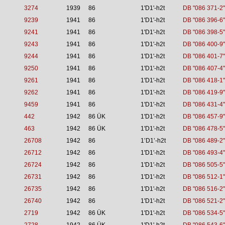
3274
1939
86
1'D1'-h2t
DB "086 371-2"
9239
1941
86
1'D1'-h2t
DB "086 396-6"
9241
1941
86
1'D1'-h2t
DB "086 398-5"
9243
1941
86
1'D1'-h2t
DB "086 400-9"
9244
1941
86
1'D1'-h2t
DB "086 401-7"
9250
1941
86
1'D1'-h2t
DB "086 407-4"
9261
1941
86
1'D1'-h2t
DB "086 418-1"
9262
1941
86
1'D1'-h2t
DB "086 419-9"
9459
1941
86
1'D1'-h2t
DB "086 431-4"
442
1942
86 ÜK
1'D1'-h2t
DB "086 457-9"
463
1942
86 ÜK
1'D1'-h2t
DB "086 478-5"
26708
1942
86
1’D1’-h2t
DB "086 489-2"
26712
1942
86
1'D1'-h2t
DB "086 493-4"
26724
1942
86
1'D1'-h2t
DB "086 505-5"
26731
1942
86
1'D1'-h2t
DB "086 512-1"
26735
1942
86
1'D1'-h2t
DB "086 516-2"
26740
1942
86
1'D1'-h2t
DB "086 521-2"
2719
1942
86 ÜK
1'D1'-h2t
DB "086 534-5"