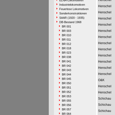
Henschel
ELNA-Lokomotiven
Industrielokomotiven
Henschel
Feuerlose Lokomotiven
Henschel
Sonderkonstruktionen
SAAR (1920 - 1935)
Henschel
DB-Bestand 1968
Henschel
BR 001
Henschel
BR 003
BR 010
Henschel
BR 011
Henschel
BR 012
BR 018
Henschel
BR 023
Henschel
BR 038
BR 041
Henschel
BR 042
Henschel
BR 043
Henschel
BR 044
BR 045
O&K
BR 050
Henschel
BR 051
BR 052
Henschel
BR 053
Schichau
BR 055
Schichau
BR 056
BR 057
Schichau
BR 064