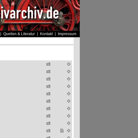
Quellen & Literatur
Kontakt
Impressum