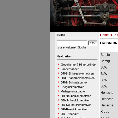
Suche
Home
|
DR-B
Lokliste BR
zur erweiterten Suche
Borsig
Navigation
Borsig
Geschichte & Hintergründe
BLW
Länderbahnen
DRG-Einheitslokomotiven
BLW
DRG-Zahnradlokomotiven
BLW
DRG-Schmalspurlok.
BLW
Kriegslokomotiven
Verlagerungsbauten
Henschel
DB-Neubaulokomotiven
Henschel
DB-Umbaulokomotiven
DR-Neubaulokomotiven
Henschel
DR-Rekolokomotiven
Krupp
DR - "6000er"