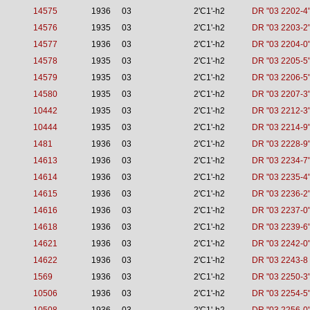
14575
1936
03
2'C1'-h2
DR "03 2202-4
14576
1935
03
2'C1'-h2
DR "03 2203-2
14577
1936
03
2'C1'-h2
DR "03 2204-0
14578
1935
03
2'C1'-h2
DR "03 2205-5
14579
1935
03
2'C1'-h2
DR "03 2206-5
14580
1935
03
2'C1'-h2
DR "03 2207-3
10442
1935
03
2'C1'-h2
DR "03 2212-3
10444
1935
03
2'C1'-h2
DR "03 2214-9
1481
1936
03
2'C1'-h2
DR "03 2228-9
14613
1936
03
2'C1'-h2
DR "03 2234-7
14614
1936
03
2'C1'-h2
DR "03 2235-4
14615
1936
03
2'C1'-h2
DR "03 2236-2
14616
1936
03
2'C1'-h2
DR "03 2237-0
14618
1936
03
2'C1'-h2
DR "03 2239-6
14621
1936
03
2'C1'-h2
DR "03 2242-0
14622
1936
03
2'C1'-h2
DR "03 2243-8 
1569
1936
03
2'C1'-h2
DR "03 2250-3
10506
1936
03
2'C1'-h2
DR "03 2254-5