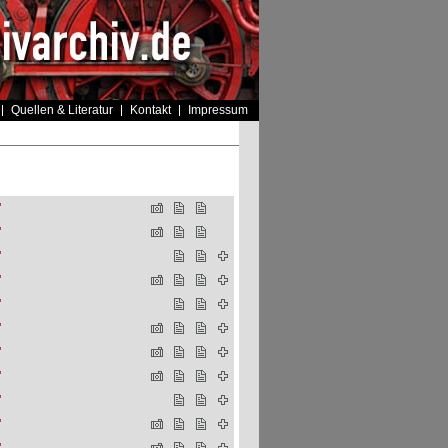
Quellen & Literatur
Kontakt
Impressum
"
"
"
"
"
"
"
"
"
"