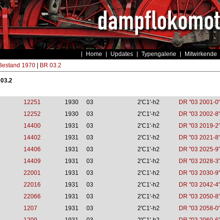
Home
Updates
Typengalerie
Mitwirkende
estand 1970
|
BR 03.2
 03.2
12251
1930
03
2'C1'-h2
DR "03 2001-0
12252
1930
03
2'C1'-h2
DR "03 2002-8
14400
1931
03
2'C1'-h2
DR "03 2019-2
14402
1931
03
2'C1'-h2
DR "03 2021-8
14406
1931
03
2'C1'-h2
DR "03 2025-9
14409
1931
03
2'C1'-h2
DR "03 2028-3
22001
1931
03
2'C1'-h2
DR "03 2030-9
22016
1931
03
2'C1'-h2
DR "03 2042-4
22066
1931
03
2'C1'-h2
DR "03 2050-8
1207
1931
03
2'C1'-h2
DR "03 2058-0