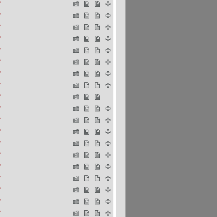
"
"
"
"
"
"
"
"
"
"
"
"
"
"
"
"
"
"
"