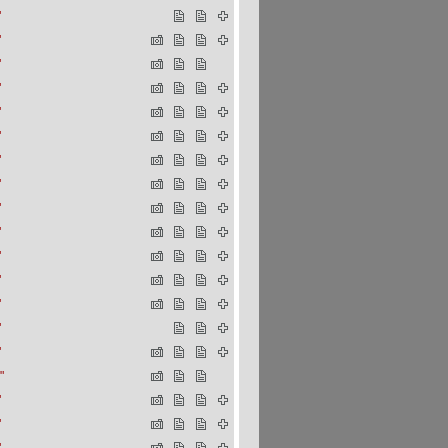
"
"
"
"
"
"
"
"
"
"
"
"
"
"
"
"
"
"