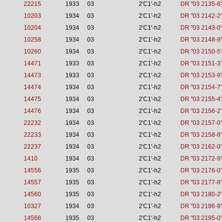
22215
1933
03
2'C1'-h2
DR "03 2135-6
10203
1934
03
2'C1'-h2
DR "03 2142-2
10204
1934
03
2'C1'-h2
DR "03 2143-0
10258
1934
03
2'C1'-h2
DR "03 2148-9
10260
1934
03
2'C1'-h2
DR "03 2150-5
14471
1933
03
2'C1'-h2
DR "03 2151-3
14473
1933
03
2'C1'-h2
DR "03 2153-9
14474
1934
03
2'C1'-h2
DR "03 2154-7
14475
1934
03
2'C1'-h2
DR "03 2155-4
14476
1934
03
2'C1'-h2
DR "03 2156-2
22232
1934
03
2'C1'-h2
DR "03 2157-0
22233
1934
03
2'C1'-h2
DR "03 2158-8
22237
1934
03
2'C1'-h2
DR "03 2162-0
1410
1934
03
2'C1'-h2
DR "03 2172-9
14556
1935
03
2'C1'-h2
DR "03 2176-0
14557
1935
03
2'C1'-h2
DR "03 2177-8
14560
1935
03
2'C1'-h2
DR "03 2180-2
10327
1934
03
2'C1'-h2
DR "03 2186-9
14568
1935
03
2'C1'-h2
DR "03 2195-0