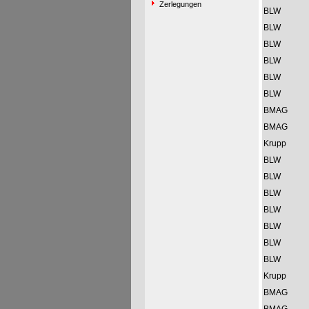
Zerlegungen
BLW
BLW
BLW
BLW
BLW
BLW
BMAG
BMAG
Krupp
BLW
BLW
BLW
BLW
BLW
BLW
BLW
Krupp
BMAG