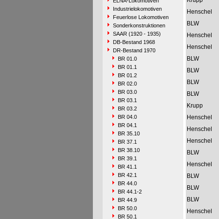
Krupp
ELNA-Lokomotiven
Industrielokomotiven
Henschel
Feuerlose Lokomotiven
BLW
Sonderkonstruktionen
SAAR (1920 - 1935)
Henschel
DB-Bestand 1968
Henschel
DR-Bestand 1970
BLW
BR 01.0
BR 01.1
BLW
BR 01.2
BLW
BR 02.0
BR 03.0
BLW
BR 03.1
Krupp
BR 03.2
BR 04.0
Henschel
BR 04.1
Henschel
BR 35.10
Henschel
BR 37.1
BR 38.10
BLW
BR 39.1
Henschel
BR 41.1
BR 42.1
BLW
BR 44.0
BLW
BR 44.1-2
BLW
BR 44.9
BR 50.0
Henschel
BR 50.1