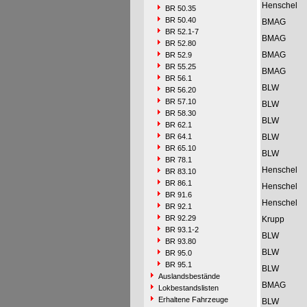
Henschel
BR 50.35
BR 50.40
BMAG
BR 52.1-7
BMAG
BR 52.80
BMAG
BR 52.9
BR 55.25
BMAG
BR 56.1
BLW
BR 56.20
BR 57.10
BLW
BR 58.30
BLW
BR 62.1
BR 64.1
BLW
BR 65.10
BLW
BR 78.1
Henschel
BR 83.10
BR 86.1
Henschel
BR 91.6
Henschel
BR 92.1
BR 92.29
Krupp
BR 93.1-2
BLW
BR 93.80
BLW
BR 95.0
BR 95.1
BLW
Auslandsbestände
BMAG
Lokbestandslisten
Erhaltene Fahrzeuge
BLW