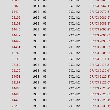
1209
1931
03
2'C1'-h2
DR "03 2060-6
22072
1931
03
2'C1'-h2
DR "03 2067-1
14414
1932
03
2'C1'-h2
DR "03 2070-5
22106
1932
03
2'C1'-h2
DR "03 2081-5
22108
1932
03
2'C1'-h2
DR "03 2083-1
14446
1933
03
2'C1'-h2
DR "03 2095-2
14447
1933
03
2'C1'-h2
DR "03 2096-0
14449
1933
03
2'C1'-h2
DR "03 2098-6
14451
1933
03
2'C1'-h2
DR "03 2100-0
1274
1933
03
2'C1'-h2
DR "03 2105-9
22168
1933
03
2'C1'-h2
DR "03 2117-4"
22169
1933
03
2'C1'-h2
DR "03 2118-2"
22170
1933
03
2'C1'-h2
DR "03 2119-0"
14453
1933
03
2'C1'-h2
DR "03 2120-8
22197
1933
03
2'C1'-h2
DR "03 2121-6
14465
1933
03
2'C1'-h2
DR "03 2123-2
14468
1933
03
2'C1'-h2
DR "03 2126-5
14470
1933
03
2'C1'-h2
DR "03 2128-1
22213
1933
03
2'C1'-h2
DR "03 2133-1