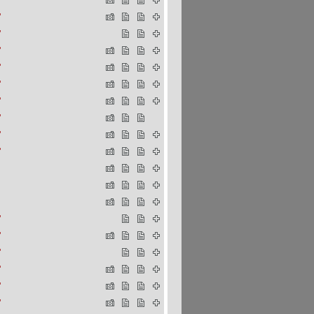
"
"
"
"
"
"
"
"
"
"
"
"
"
"
"
"